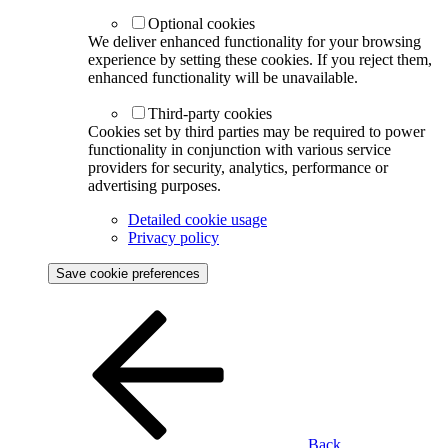
Optional cookies
We deliver enhanced functionality for your browsing
experience by setting these cookies. If you reject them,
enhanced functionality will be unavailable.
Third-party cookies
Cookies set by third parties may be required to power
functionality in conjunction with various service
providers for security, analytics, performance or
advertising purposes.
Detailed cookie usage
Privacy policy
Save cookie preferences
Back