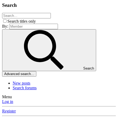
Search
Search titles only
By:
Search
Advanced search…
New posts
Search forums
Menu
Log in
Register