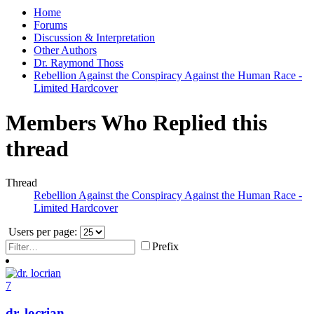
Home
Forums
Discussion & Interpretation
Other Authors
Dr. Raymond Thoss
Rebellion Against the Conspiracy Against the Human Race -
Limited Hardcover
Members Who Replied this
thread
Thread
Rebellion Against the Conspiracy Against the Human Race -
Limited Hardcover
Users per page:
Prefix
7
dr. locrian