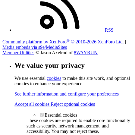
RSS
®
Community platform by XenForo
© 2010-2026 XenForo Ltd.
|
Media embeds via s9e/MediaSites
Member Utilities
© Jason Axelrod of
8WAYRUN
We value your privacy
We use essential
cookies
to make this site work, and optional
cookies to enhance your experience.
See further information and configure your preferences
Accept all cookies
Reject optional cookies
Essential cookies
These cookies are required to enable core functionality
such as security, network management, and
accessibility. You may not reject these.