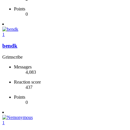
Points
0
1
bendk
Grimscribe
Messages
4,083
Reaction score
437
Points
0
1