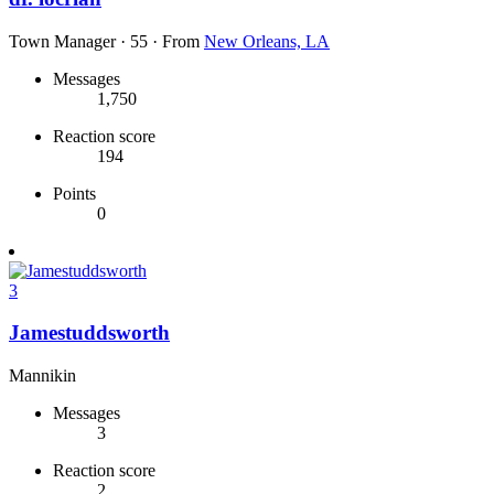
Town Manager
·
55
·
From
New Orleans, LA
Messages
1,750
Reaction score
194
Points
0
3
Jamestuddsworth
Mannikin
Messages
3
Reaction score
2