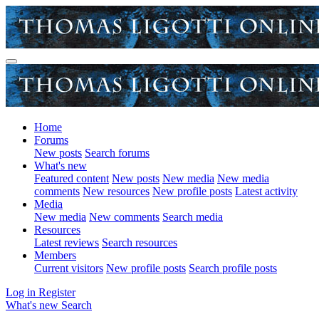
Home
Forums
New posts
Search forums
What's new
Featured content
New posts
New media
New media
comments
New resources
New profile posts
Latest activity
Media
New media
New comments
Search media
Resources
Latest reviews
Search resources
Members
Current visitors
New profile posts
Search profile posts
Log in
Register
What's new
Search