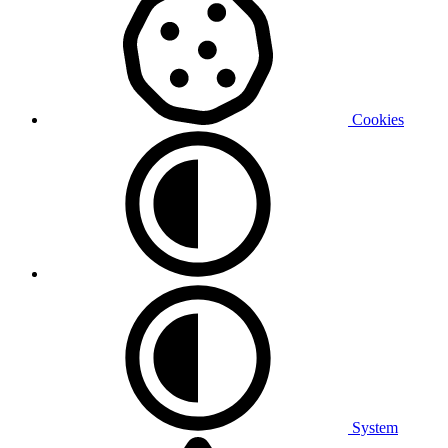
Cookies
System