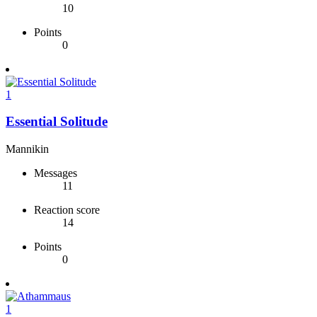
10
Points
0
1
Essential Solitude
Mannikin
Messages
11
Reaction score
14
Points
0
1