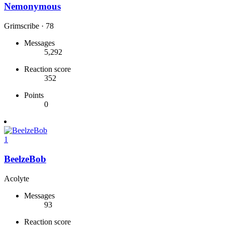
Nemonymous
Grimscribe
·
78
Messages
5,292
Reaction score
352
Points
0
1
BeelzeBob
Acolyte
Messages
93
Reaction score