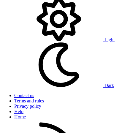
Light
Dark
Contact us
Terms and rules
Privacy policy
Help
Home