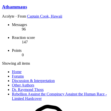
Athammaus
Acolyte
·
From
Captain Cook, Hawaii
Messages
96
Reaction score
147
Points
0
Showing all items
Home
Forums
Discussion & Interpretation
Other Authors
Dr. Raymond Thoss
Rebellion Against the Conspiracy Against the Human Race -
Limited Hardcover