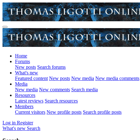
Home
Forums
New posts
Search forums
What's new
Featured content
New posts
New media
New media comments
Media
New media
New comments
Search media
Resources
Latest reviews
Search resources
Members
Current visitors
New profile posts
Search profile posts
Log in
Register
What's new
Search