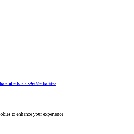
ia embeds via s9e/MediaSites
ookies to enhance your experience.