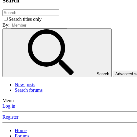
Search
Search titles only
By:
Search
Advanced 
New posts
Search forums
Menu
Log in
Register
Home
Forums