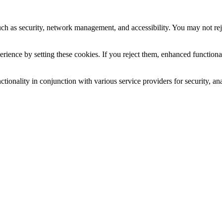
uch as security, network management, and accessibility. You may not rej
ience by setting these cookies. If you reject them, enhanced functional
tionality in conjunction with various service providers for security, an