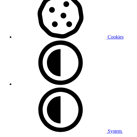
Cookies
System