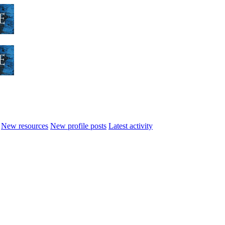
New resources
New profile posts
Latest activity