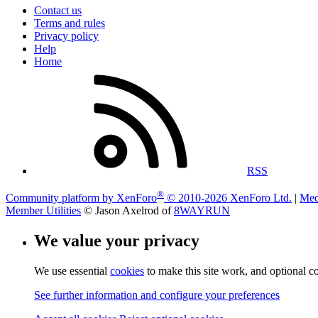
Contact us
Terms and rules
Privacy policy
Help
Home
RSS
®
Community platform by XenForo
© 2010-2026 XenForo Ltd.
|
Med
Member Utilities
© Jason Axelrod of
8WAYRUN
We value your privacy
We use essential
cookies
to make this site work, and optional c
See further information and configure your preferences