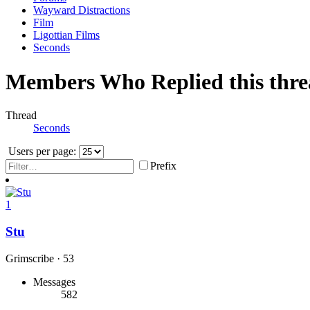
Wayward Distractions
Film
Ligottian Films
Seconds
Members Who Replied this thr
Thread
Seconds
Users per page:
Prefix
1
Stu
Grimscribe
·
53
Messages
582