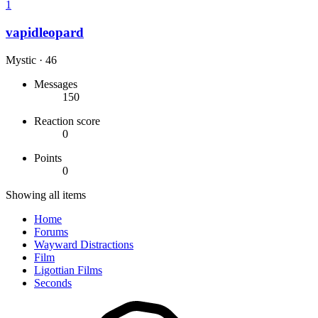
1
vapidleopard
Mystic
·
46
Messages
150
Reaction score
0
Points
0
Showing all items
Home
Forums
Wayward Distractions
Film
Ligottian Films
Seconds