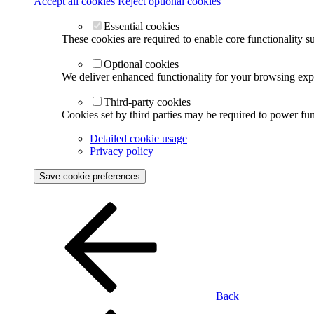
Accept all cookies
Reject optional cookies
Essential cookies
These cookies are required to enable core functionality s
Optional cookies
We deliver enhanced functionality for your browsing exper
Third-party cookies
Cookies set by third parties may be required to power func
Detailed cookie usage
Privacy policy
Save cookie preferences
Back