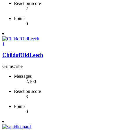
Reaction score
2
Points
0
1
ChildofOldLeech
Grimscribe
Messages
2,100
Reaction score
3
Points
0