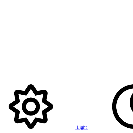
Light