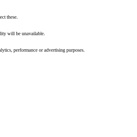
ect these.
ity will be unavailable.
alytics, performance or advertising purposes.