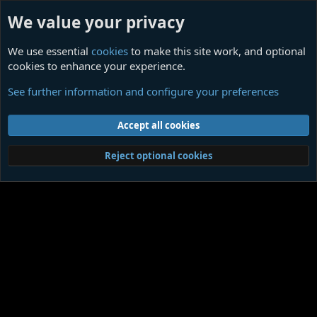
We value your privacy
We use essential
cookies
to make this site work, and optional
cookies to enhance your experience.
Sores
See further information and configure your preferences
Cookies
Contact us
Terms and rules
Privacy policy
Help
Home
R
Accept all cookies
S
S
®
Community platform by XenForo
© 2010-2026 XenForo Ltd.
|
Media embeds
Reject optional cookies
via s9e/MediaSites
Member Utilities
© Jason Axelrod of
8WAYRUN