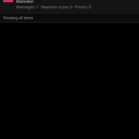
Mannikin
Messages
1
Reaction score
0
Points
0
Showing all items