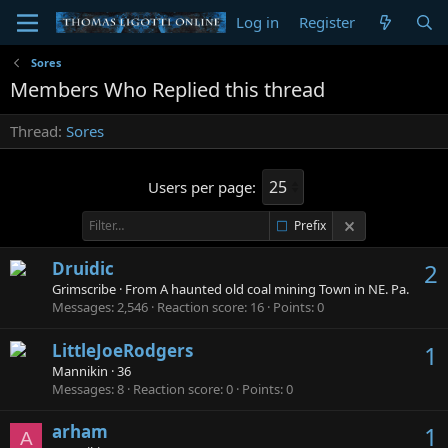
Log in
Register
Sores
Members Who Replied this thread
Thread
Sores
Users per page:
Prefix
Druidic
2
Grimscribe
·
From
A haunted old coal mining Town in NE. Pa.
Messages
2,546
Reaction score
16
Points
0
LittleJoeRodgers
1
Mannikin
·
36
Messages
8
Reaction score
0
Points
0
arham
1
A