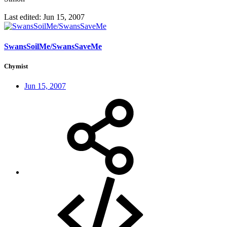
Last edited:
Jun 15, 2007
SwansSoilMe/SwansSaveMe
Chymist
Jun 15, 2007