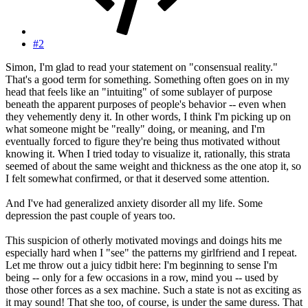
#2
Simon, I'm glad to read your statement on "consensual reality."
That's a good term for something. Something often goes on in my
head that feels like an "intuiting" of some sublayer of purpose
beneath the apparent purposes of people's behavior -- even when
they vehemently deny it. In other words, I think I'm picking up on
what someone might be "really" doing, or meaning, and I'm
eventually forced to figure they're being thus motivated without
knowing it. When I tried today to visualize it, rationally, this strata
seemed of about the same weight and thickness as the one atop it, so
I felt somewhat confirmed, or that it deserved some attention.
And I've had generalized anxiety disorder all my life. Some
depression the past couple of years too.
This suspicion of otherly motivated movings and doings hits me
especially hard when I "see" the patterns my girlfriend and I repeat.
Let me throw out a juicy tidbit here: I'm beginning to sense I'm
being -- only for a few occasions in a row, mind you -- used by
those other forces as a sex machine. Such a state is not as exciting as
it may sound! That she too, of course, is under the same duress. That