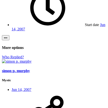
Start date
Jun
14, 2007
•••
More options
Who Replied?
simon p. murphy
Mystic
Jun 14, 2007