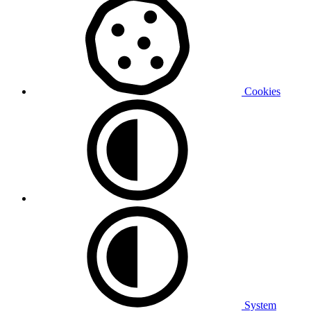
Cookies
System