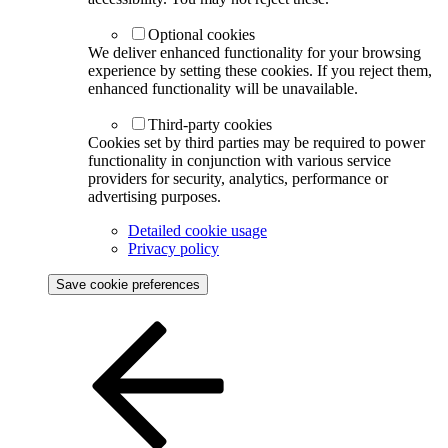
Optional cookies
We deliver enhanced functionality for your browsing
experience by setting these cookies. If you reject them,
enhanced functionality will be unavailable.
Third-party cookies
Cookies set by third parties may be required to power
functionality in conjunction with various service
providers for security, analytics, performance or
advertising purposes.
Detailed cookie usage
Privacy policy
Save cookie preferences