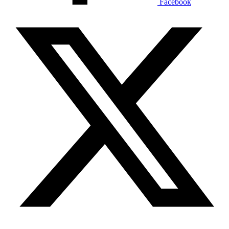
Facebook