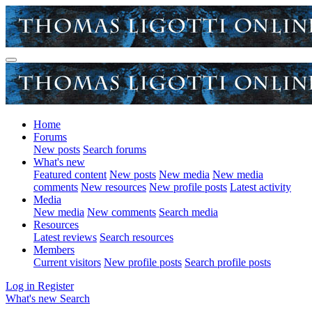
Home
Forums
New posts
Search forums
What's new
Featured content
New posts
New media
New media
comments
New resources
New profile posts
Latest activity
Media
New media
New comments
Search media
Resources
Latest reviews
Search resources
Members
Current visitors
New profile posts
Search profile posts
Log in
Register
What's new
Search