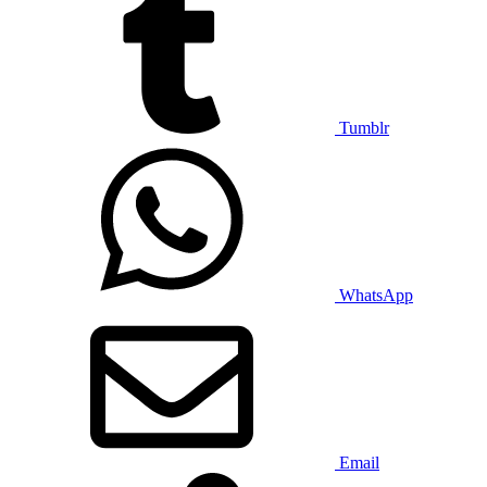
Tumblr
WhatsApp
Email