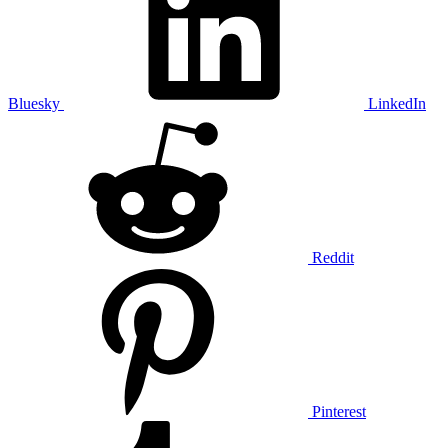
Bluesky
LinkedIn
Reddit
Pinterest