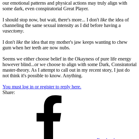
our emotional patterns and physical actions may truly align with
some dark, even conspiratorial Great Player.
I should stop now, but wait, there's more... I don't
like
the idea of
channeling the same sexual intensity as I did before having a
vasectomy
.
I don't
like
the idea that my mother's jaw keeps wanting to chew
gum when her teeth are now nubs.
Seems we either choose belief in the Okayness of pure life energy
however blind...or we choose to align with some Dark, Consiratorial
master-theory. As I attempt to call out in my recent story, I just do
not think it's possible to know. Anything.
You must log in or register to reply here.
Share: