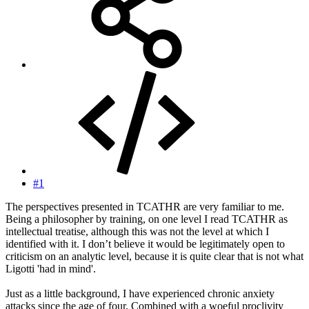
#1
The perspectives presented in TCATHR are very familiar to me.
Being a philosopher by training, on one level I read TCATHR as
intellectual treatise, although this was not the level at which I
identified with it. I don’t believe it would be legitimately open to
criticism on an analytic level, because it is quite clear that is not what
Ligotti 'had in mind'.
Just as a little background, I have experienced chronic anxiety
attacks since the age of four. Combined with a woeful proclivity