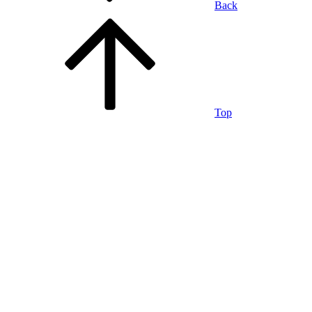
Back
Top