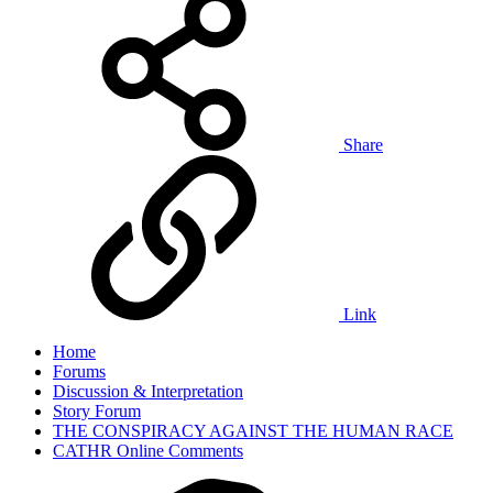
Share
Link
Home
Forums
Discussion & Interpretation
Story Forum
THE CONSPIRACY AGAINST THE HUMAN RACE
CATHR Online Comments