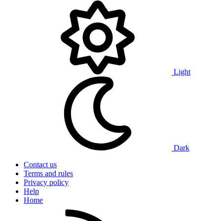
Light
Dark
Contact us
Terms and rules
Privacy policy
Help
Home