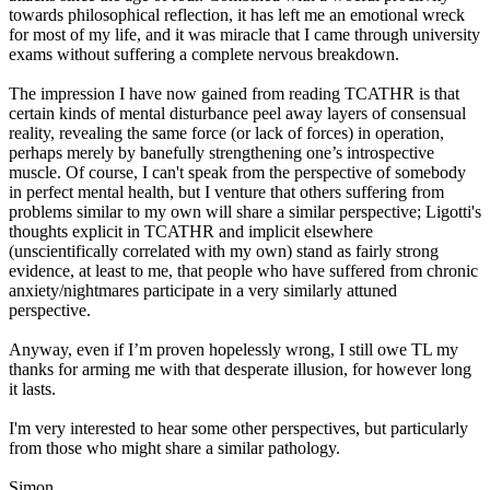
towards philosophical reflection, it has left me an emotional wreck
for most of my life, and it was miracle that I came through university
exams without suffering a complete nervous breakdown.
The impression I have now gained from reading TCATHR is that
certain kinds of mental disturbance peel away layers of consensual
reality, revealing the same force (or lack of forces) in operation,
perhaps merely by banefully strengthening one’s introspective
muscle. Of course, I can't speak from the perspective of somebody
in perfect mental health, but I venture that others suffering from
problems similar to my own will share a similar perspective; Ligotti's
thoughts explicit in TCATHR and implicit elsewhere
(unscientifically correlated with my own) stand as fairly strong
evidence, at least to me, that people who have suffered from chronic
anxiety/nightmares participate in a very similarly attuned
perspective.
Anyway, even if I’m proven hopelessly wrong, I still owe TL my
thanks for arming me with that desperate illusion, for however long
it lasts.
I'm very interested to hear some other perspectives, but particularly
from those who might share a similar pathology.
Simon