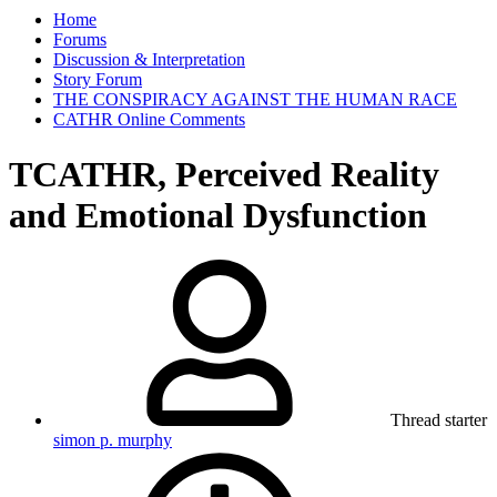
Home
Forums
Discussion & Interpretation
Story Forum
THE CONSPIRACY AGAINST THE HUMAN RACE
CATHR Online Comments
TCATHR, Perceived Reality
and Emotional Dysfunction
Thread starter
simon p. murphy