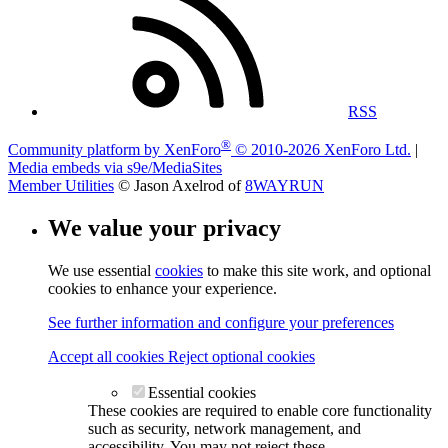
RSS
®
Community platform by XenForo
© 2010-2026 XenForo Ltd.
|
Media embeds via s9e/MediaSites
Member Utilities
© Jason Axelrod of
8WAYRUN
We value your privacy
We use essential
cookies
to make this site work, and optional
cookies to enhance your experience.
See further information and configure your preferences
Accept all cookies
Reject optional cookies
Essential cookies
These cookies are required to enable core functionality
such as security, network management, and
accessibility. You may not reject these.