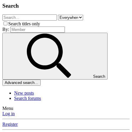
Search
Search titles only
By:
Search
Advanced search…
New posts
Search forums
Menu
Log in
Register