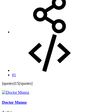
#1
[quotes]15[/quotes]
Doctor Munoz