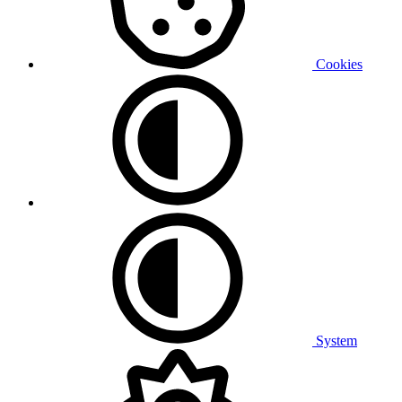
Cookies
System