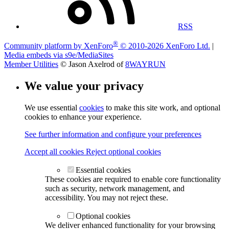
RSS
®
Community platform by XenForo
© 2010-2026 XenForo Ltd.
|
Media embeds via s9e/MediaSites
Member Utilities
© Jason Axelrod of
8WAYRUN
We value your privacy
We use essential
cookies
to make this site work, and optional
cookies to enhance your experience.
See further information and configure your preferences
Accept all cookies
Reject optional cookies
Essential cookies
These cookies are required to enable core functionality
such as security, network management, and
accessibility. You may not reject these.
Optional cookies
We deliver enhanced functionality for your browsing