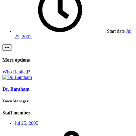
Start date
Jul
25, 2005
•••
More options
Who Replied?
Dr. Bantham
Town Manager
Staff member
Jul 25, 2005