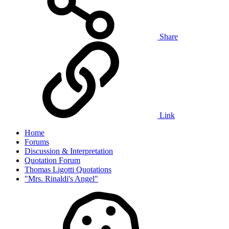
Share
Link
Home
Forums
Discussion & Interpretation
Quotation Forum
Thomas Ligotti Quotations
"Mrs. Rinaldi's Angel"