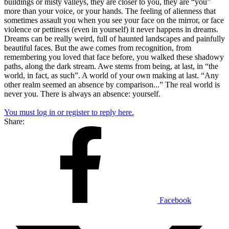
buildings or misty valleys, they are closer to you, they are “you”
more than your voice, or your hands. The feeling of alienness that
sometimes assault you when you see your face on the mirror, or face
violence or pettiness (even in yourself) it never happens in dreams.
Dreams can be really weird, full of haunted landscapes and painfully
beautiful faces. But the awe comes from recognition, from
remembering you loved that face before, you walked these shadowy
paths, along the dark stream. Awe stems from being, at last, in “the
world, in fact, as such”. A world of your own making at last. “Any
other realm seemed an absence by comparison...” The real world is
never you. There is always an absence: yourself.
You must log in or register to reply here.
Share:
Facebook