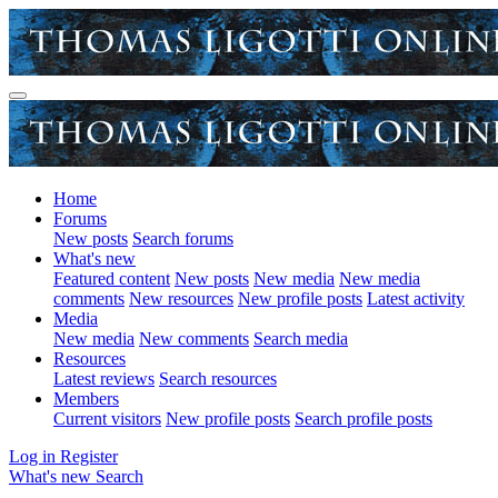
Home
Forums
New posts
Search forums
What's new
Featured content
New posts
New media
New media
comments
New resources
New profile posts
Latest activity
Media
New media
New comments
Search media
Resources
Latest reviews
Search resources
Members
Current visitors
New profile posts
Search profile posts
Log in
Register
What's new
Search