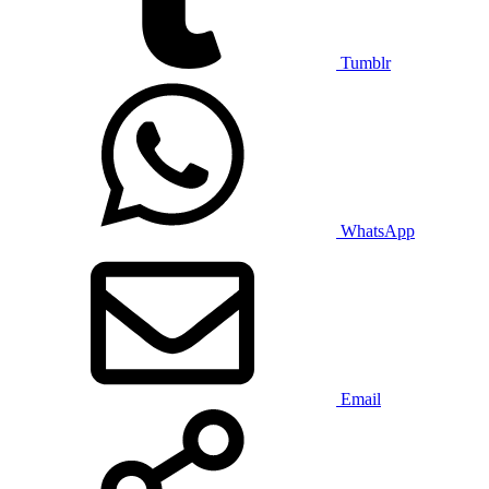
Tumblr
WhatsApp
Email