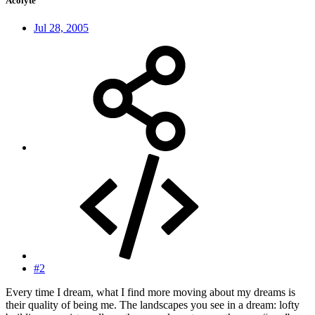
Acolyte
Jul 28, 2005
#2
Every time I dream, what I find more moving about my dreams is
their quality of being me. The landscapes you see in a dream: lofty