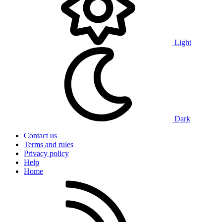
Light
Dark
Contact us
Terms and rules
Privacy policy
Help
Home