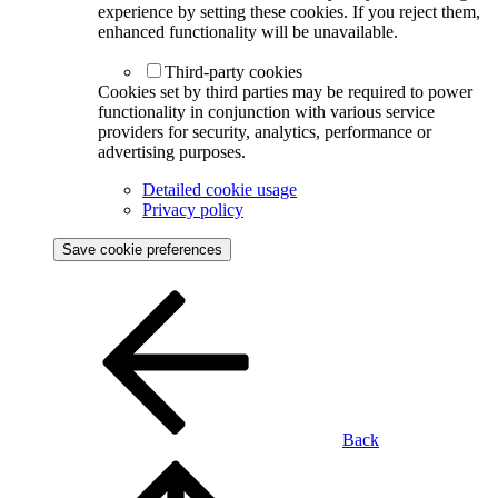
experience by setting these cookies. If you reject them,
enhanced functionality will be unavailable.
Third-party cookies
Cookies set by third parties may be required to power
functionality in conjunction with various service
providers for security, analytics, performance or
advertising purposes.
Detailed cookie usage
Privacy policy
Save cookie preferences
Back