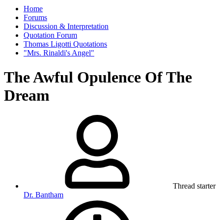
Home
Forums
Discussion & Interpretation
Quotation Forum
Thomas Ligotti Quotations
"Mrs. Rinaldi's Angel"
The Awful Opulence Of The
Dream
Thread starter
Dr. Bantham