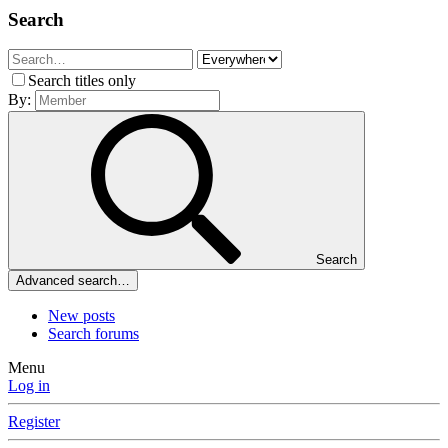
Search
Search titles only
By:
Search
Advanced search…
New posts
Search forums
Menu
Log in
Register