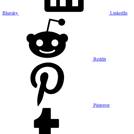
Bluesky
LinkedIn
Reddit
Pinterest