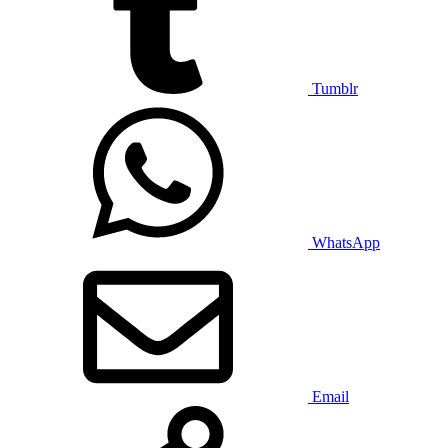
Tumblr
WhatsApp
Email