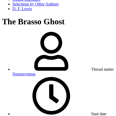
Selections by Other Authors
D. F. Lewis
The Brasso Ghost
Thread starter
Nemonymous
Start date