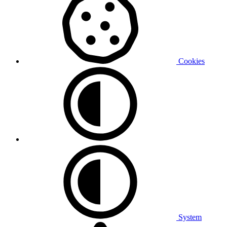
Cookies
System