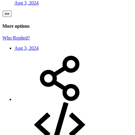
Aug 3, 2024
•••
More options
Who Replied?
Aug 3, 2024