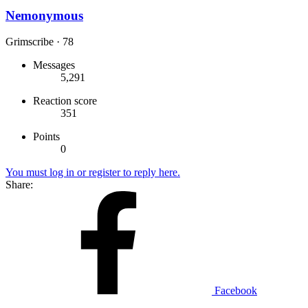
Nemonymous
Grimscribe
·
78
Messages
5,291
Reaction score
351
Points
0
You must log in or register to reply here.
Share:
Facebook