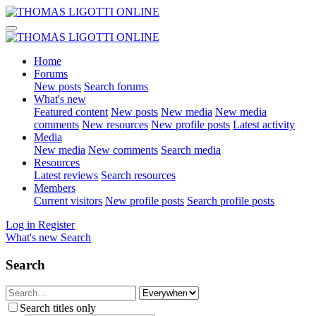
Home
Forums
New posts
Search forums
What's new
Featured content
New posts
New media
New media
comments
New resources
New profile posts
Latest activity
Media
New media
New comments
Search media
Resources
Latest reviews
Search resources
Members
Current visitors
New profile posts
Search profile posts
Log in
Register
What's new
Search
Search
Search titles only