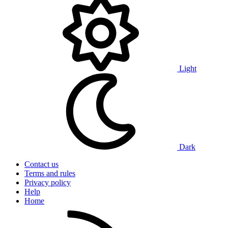
Light
Dark
Contact us
Terms and rules
Privacy policy
Help
Home