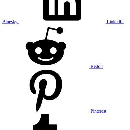
Bluesky
LinkedIn
Reddit
Pinterest