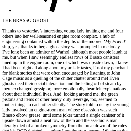
THE BRASSO GHOST
Thanks to yesterday’s interesting young lady inviting me and four
others into her well-seasoned engine room complex, a hub of
engineering contained within the depths of the moored ‘
My Friend
’
ship, yes, thanks to her, a ghost story was prompted in me today.
I’ve long been an admirer of Warhol, although most people laugh at
me, but when I saw seemingly endless rows of Brasso canisters
lined up in the engine room, one of which was upside down, I knew
I had been right all along about my artistic tastes, if not my penchant
for blank stories that were often encouraged by listening to John
Cage music as a quelling of the chitter chatter around me! Even
ghosts need their social interaction and the letting off of steam by
mere exchanged gossip or, more emotionally, heartfelt explanations
about their individual lives. And, looking around me, the green
pistons and items of other heavy-duty leverage, too, seemed to
mutter things to each other silently. The story told to us by the young
lady involved an engine-room man whose obsession was such
Brasso elbow grease, until some joker turned a single canister of it
upside down amidst a neat row of them and the assiduous man
literally died of a broken symmetry from the breakdown of the rules
that his OCD dictated…. unless I got the story wrong. Whatever the