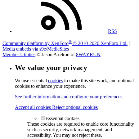
RSS
®
Community platform by XenForo
© 2010-2026 XenForo Ltd.
|
Media embeds via s9e/MediaSites
Member Utilities
© Jason Axelrod of
8WAYRUN
We value your privacy
We use essential
cookies
to make this site work, and optional
cookies to enhance your experience.
See further information and configure your preferences
Accept all cookies
Reject optional cookies
Essential cookies
These cookies are required to enable core functionality
such as security, network management, and
accessibility. You may not reject these.