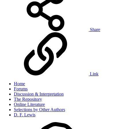
Share
Link
Home
Forums
Discussion & Interpretation
The Repository
Online Literature
Selections by Other Authors
D. F. Lewis