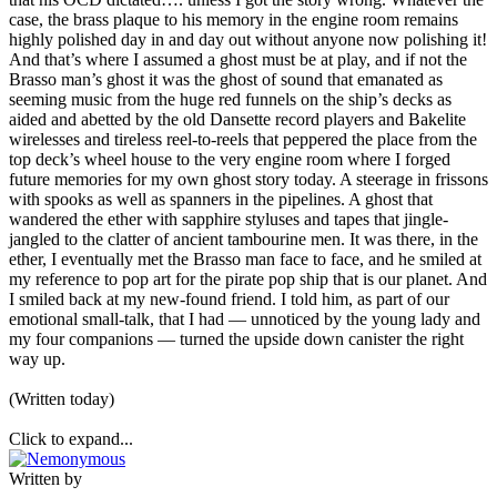
case, the brass plaque to his memory in the engine room remains
highly polished day in and day out without anyone now polishing it!
And that’s where I assumed a ghost must be at play, and if not the
Brasso man’s ghost it was the ghost of sound that emanated as
seeming music from the huge red funnels on the ship’s decks as
aided and abetted by the old Dansette record players and Bakelite
wirelesses and tireless reel-to-reels that peppered the place from the
top deck’s wheel house to the very engine room where I forged
future memories for my own ghost story today. A steerage in frissons
with spooks as well as spanners in the pipelines. A ghost that
wandered the ether with sapphire styluses and tapes that jingle-
jangled to the clatter of ancient tambourine men. It was there, in the
ether, I eventually met the Brasso man face to face, and he smiled at
my reference to pop art for the pirate pop ship that is our planet. And
I smiled back at my new-found friend. I told him, as part of our
emotional small-talk, that I had — unnoticed by the young lady and
my four companions — turned the upside down canister the right
way up.
(Written today)
Click to expand...
Written by