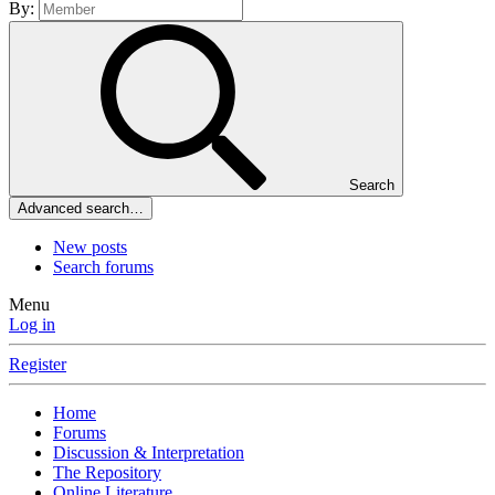
By:
Search
Advanced search…
New posts
Search forums
Menu
Log in
Register
Home
Forums
Discussion & Interpretation
The Repository
Online Literature