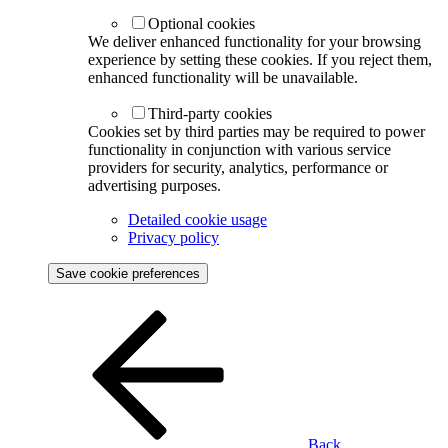
Optional cookies
We deliver enhanced functionality for your browsing
experience by setting these cookies. If you reject them,
enhanced functionality will be unavailable.
Third-party cookies
Cookies set by third parties may be required to power
functionality in conjunction with various service
providers for security, analytics, performance or
advertising purposes.
Detailed cookie usage
Privacy policy
Save cookie preferences
Back