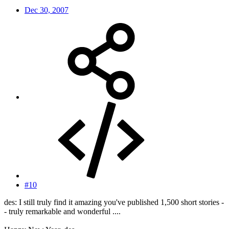
Dec 30, 2007
#10
des: I still truly find it amazing you've published 1,500 short stories -
- truly remarkable and wonderful ....