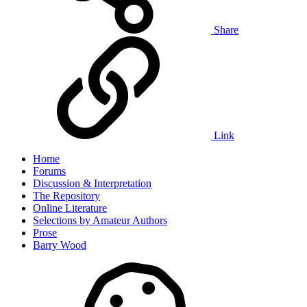
Share
Link
Home
Forums
Discussion & Interpretation
The Repository
Online Literature
Selections by Amateur Authors
Prose
Barry Wood