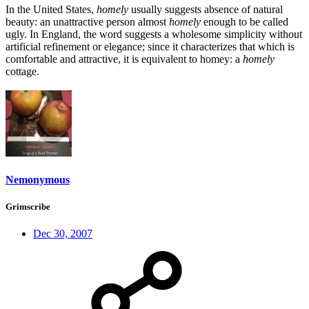
In the United States,
homely
usually suggests absence of natural
beauty: an unattractive person almost
homely
enough to be called
ugly. In England, the word suggests a wholesome simplicity without
artificial refinement or elegance; since it characterizes that which is
comfortable and attractive, it is equivalent to homey: a
homely
cottage.
Nemonymous
Grimscribe
Dec 30, 2007