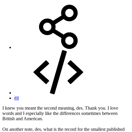
#8
I knew you meant the second meaning, des. Thank you. I love
words and I especially like the differences sometimes between
British and American.
On another note, des, what is the record for the smallest published