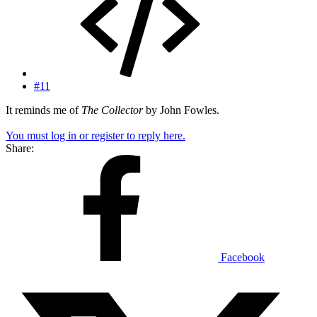
#11
It reminds me of
The Collector
by John Fowles.
You must log in or register to reply here.
Share:
Facebook