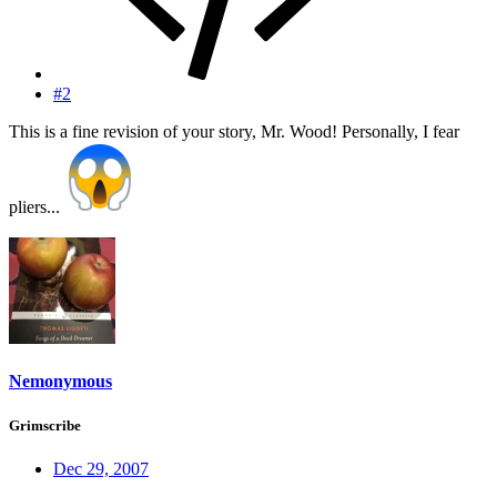
#2
This is a fine revision of your story, Mr. Wood! Personally, I fear
pliers...
Nemonymous
Grimscribe
Dec 29, 2007