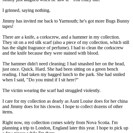
I grinned, saying nothing.
Jimmy has invited me back to Yarmouth; he's got more Bugs Bunny
tapes!
There are a knife, a corkscrew, and a hammer in my collection.
They sit on a red silk scarf (also a piece of my collection, which still
has the slight fragrance of perfume). I had to clean the corkscrew
and the knife because they were stained with blood.
The hammer didn't need cleaning; I had smashed her on the head,
just once. Quick. Hard. She had been sitting on a green bench
reading. I had taken my bagged lunch to the park. She had smiled
when I said, "Do you mind if I sit here?"
The victim wearing the scarf had struggled violently.
I care for my collection as dearly as Aunt Louise does for her china
and Jimmy does for his clowns. I hope to collect dozens of other
items.
Right now, my collection comes solely from Nova Scotia. I'm
planning a trip to London, England later this year. I hope to pick up