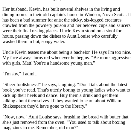
Her husband, Kevin, has built several shelves in the living and
dining rooms in their old captain's house in Windsor, Nova Scotia. It
has been a bad summer for ants; the sticky, six-legged creatures
crawled from the powdery poison and her beloved cups and saucers
were their final resting places. Uncle Kevin stood on a stool for
hours, passing down the dishes to Aunt Louise who carefully
washed them in hot, soapy water.
Uncle Kevin teases me about being a bachelor. He says I'm too nice.
My face always turns red whenever he begins. "Be more aggressive
with girls, Matt! You're a handsome young man."
"I'm shy," I admit.
"Sheer foolishness!" he says, laughing. "Don't talk about the latest
book you've read. That's utterly boring to young ladies who want to
kick up their heels and dance! Buy them a drink and get them
talking about themselves. If they wanted to learn about William
Shakespeare they'd have gone to the library."
"Now, now," Aunt Louise says, brushing the bread with butter that
she's just removed from the oven. "You used to talk about boxing
magazines to me. Remember, old man?"