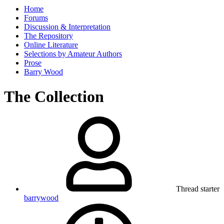
Home
Forums
Discussion & Interpretation
The Repository
Online Literature
Selections by Amateur Authors
Prose
Barry Wood
The Collection
Thread starter
barrywood