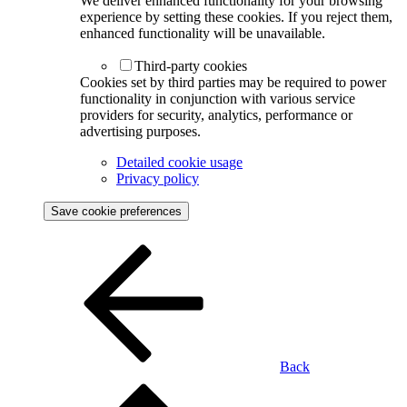
We deliver enhanced functionality for your browsing
experience by setting these cookies. If you reject them,
enhanced functionality will be unavailable.
Third-party cookies
Cookies set by third parties may be required to power
functionality in conjunction with various service
providers for security, analytics, performance or
advertising purposes.
Detailed cookie usage
Privacy policy
Save cookie preferences
Back