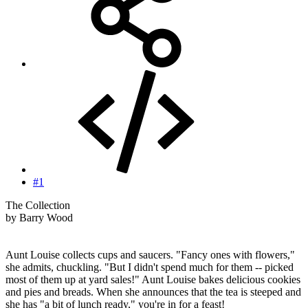
#1
The Collection
by Barry Wood
Aunt Louise collects cups and saucers. "Fancy ones with flowers,"
she admits, chuckling. "But I didn't spend much for them -- picked
most of them up at yard sales!" Aunt Louise bakes delicious cookies
and pies and breads. When she announces that the tea is steeped and
she has "a bit of lunch ready," you're in for a feast!