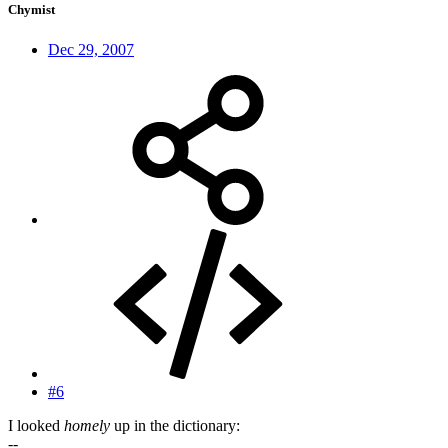
Chymist
Dec 29, 2007
#6
I looked
homely
up in the dictionary:
--