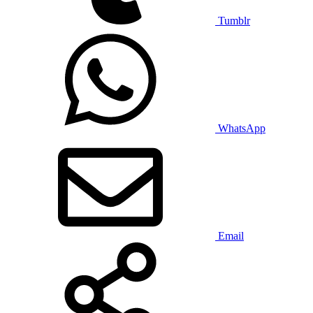
Tumblr
WhatsApp
Email