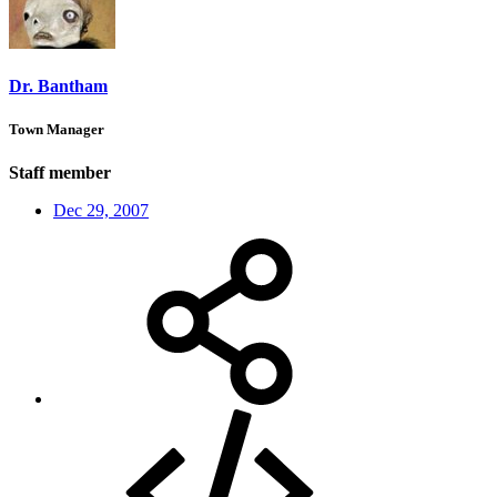
Dr. Bantham
Town Manager
Staff member
Dec 29, 2007