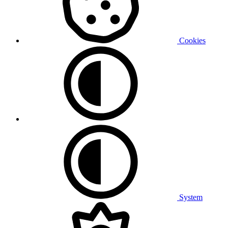
Cookies
System