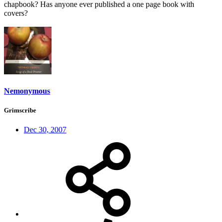
chapbook? Has anyone ever published a one page book with
covers?
Nemonymous
Grimscribe
Dec 30, 2007