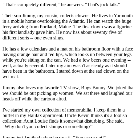
"That's completely different," he answers. "That's jock talk."
Their son Jimmy, my cousin, collects clowns. He lives in Yarmouth
in a mobile home overlooking the Atlantic. He can watch the huge
ferry arriving from Portland, Maine. The first clown was a figurine
his first landlady gave him. He now has about seventy-five of
different sorts -- one even sings.
He has a few calendars and a mat on his bathroom floor with a face
having orange hair and red lips, which looks up between your legs
while you're sitting on the can. We had a few beers one evening --
well, actually several. Later my aim wasn't as steady as it should
have been in the bathroom. I stared down at the sad clown on the
wet mat.
Jimmy also loves my favorite TV show, Bugs Bunny. We joked that
we should be out picking up women. We sat there and laughed our
heads off while the cartoon aired.
I've started my own collection of memorabilia. I keep them in a
buffet in my Halifax apartment. Uncle Kevin thinks it's a foolish
collection; Aunt Louise finds it somewhat disturbing. She said,
"Why don't you collect stamps or something?"
Jimmy just laughed when he saw it. "You crazy nut!"