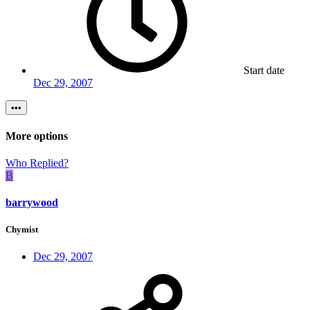
Start date
Dec 29, 2007
•••
More options
Who Replied?
B
barrywood
Chymist
Dec 29, 2007