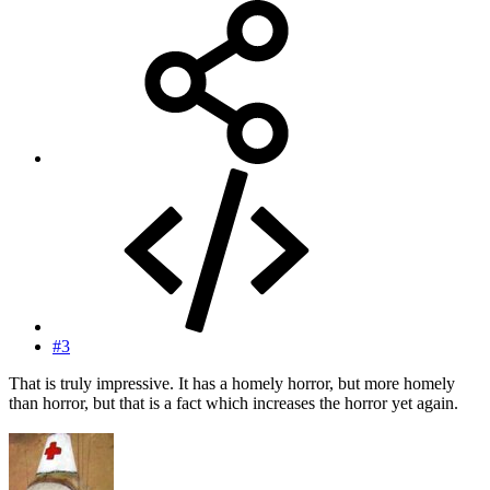
#3
That is truly impressive. It has a homely horror, but more homely
than horror, but that is a fact which increases the horror yet again.