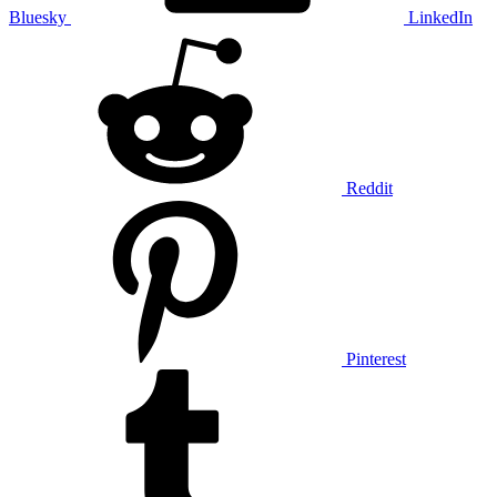
Bluesky
LinkedIn
Reddit
Pinterest