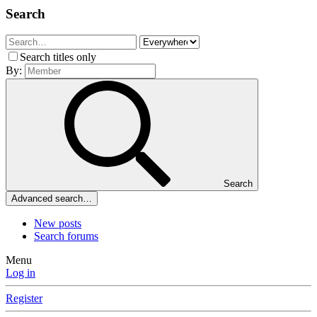
Search
Search titles only
By:
Search
Advanced search…
New posts
Search forums
Menu
Log in
Register