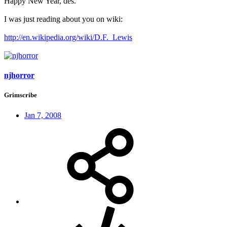
Happy New Year, des.
I was just reading about you on wiki:
http://en.wikipedia.org/wiki/D.F._Lewis
njhorror
Grimscribe
Jan 7, 2008