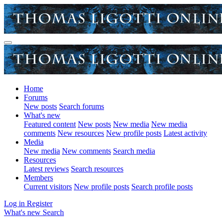
Home
Forums
New posts
Search forums
What's new
Featured content
New posts
New media
New media
comments
New resources
New profile posts
Latest activity
Media
New media
New comments
Search media
Resources
Latest reviews
Search resources
Members
Current visitors
New profile posts
Search profile posts
Log in
Register
What's new
Search