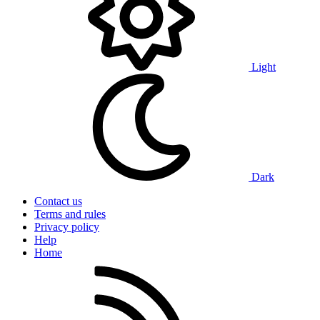
Light
Dark
Contact us
Terms and rules
Privacy policy
Help
Home