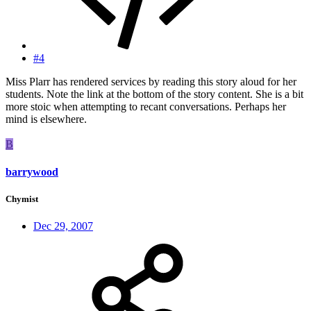
#4
Miss Plarr has rendered services by reading this story aloud for her
students. Note the link at the bottom of the story content. She is a bit
more stoic when attempting to recant conversations. Perhaps her
mind is elsewhere.
B
barrywood
Chymist
Dec 29, 2007