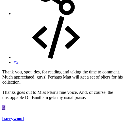
#5
Thank you, spot, des, for reading and taking the time to comment.
Much appreciated, guys! Perhaps Matt will get a set of pliers for his
collection.
Thanks goes out to Miss Plarr's fine voice. And, of course, the
unstoppable Dr. Bantham gets my usual praise.
B
barrywood