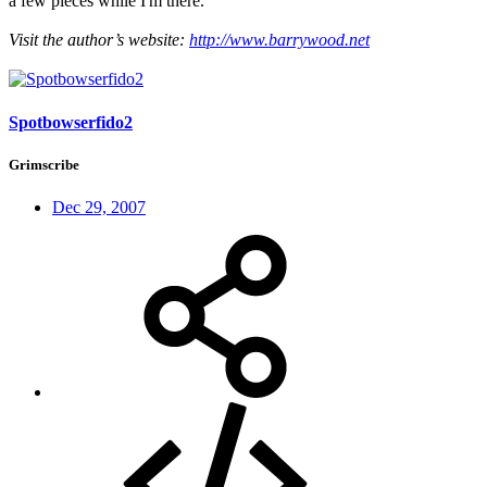
a few pieces while I'm there.
Visit the author’s website:
http://www.barrywood.net
Spotbowserfido2
Grimscribe
Dec 29, 2007