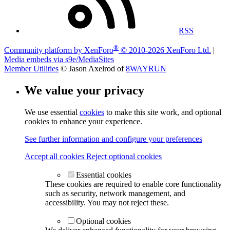
RSS
®
Community platform by XenForo
© 2010-2026 XenForo Ltd.
|
Media embeds via s9e/MediaSites
Member Utilities
© Jason Axelrod of
8WAYRUN
We value your privacy
We use essential
cookies
to make this site work, and optional
cookies to enhance your experience.
See further information and configure your preferences
Accept all cookies
Reject optional cookies
Essential cookies
These cookies are required to enable core functionality
such as security, network management, and
accessibility. You may not reject these.
Optional cookies