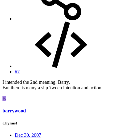
#7
I intended the 2nd meaning, Barry.
But there is many a slip 'tween intention and action.
B
barrywood
Chymist
Dec 30, 2007