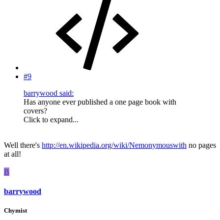
#9
barrywood said:
Has anyone ever published a one page book with
covers?
Click to expand...
Well there's
http://en.wikipedia.org/wiki/Nemonymouswith
no pages
at all!
B
barrywood
Chymist