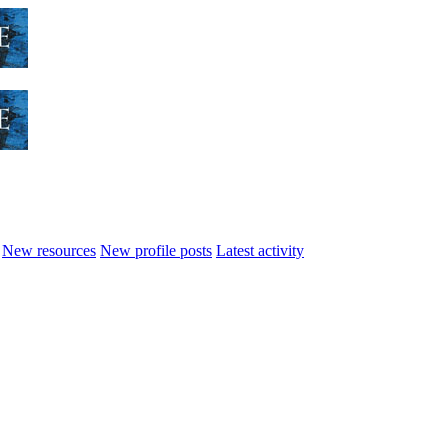
New resources
New profile posts
Latest activity