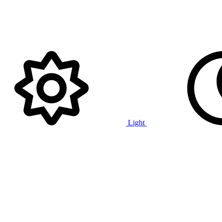
Light