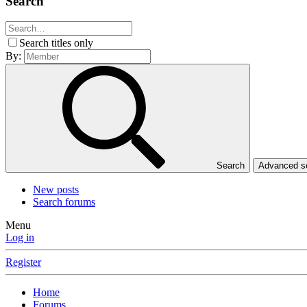
Search
Search titles only
By:
Search
Advanced 
New posts
Search forums
Menu
Log in
Register
Home
Forums