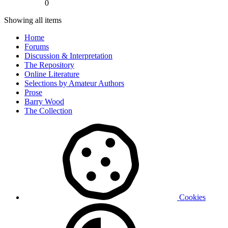
0
Showing all items
Home
Forums
Discussion & Interpretation
The Repository
Online Literature
Selections by Amateur Authors
Prose
Barry Wood
The Collection
Cookies