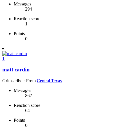
Messages
294
Reaction score
1
Points
0
1
matt cardin
Grimscribe
·
From
Central Texas
Messages
867
Reaction score
64
Points
0