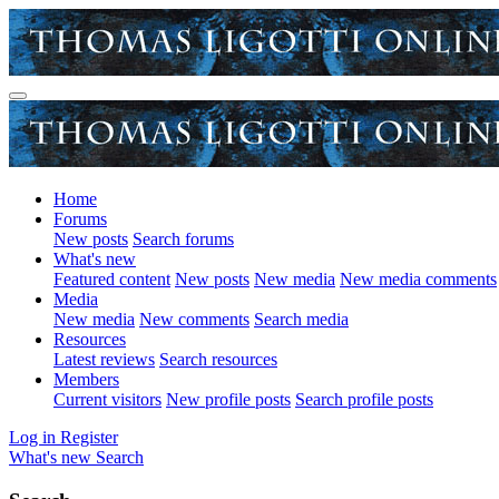
Home
Forums
New posts
Search forums
What's new
Featured content
New posts
New media
New media comments
Media
New media
New comments
Search media
Resources
Latest reviews
Search resources
Members
Current visitors
New profile posts
Search profile posts
Log in
Register
What's new
Search