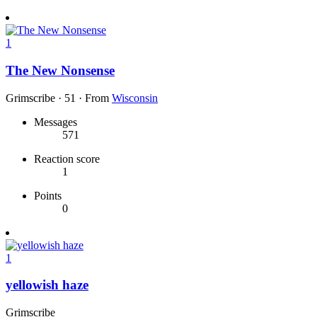
1
The New Nonsense
Grimscribe
·
51
·
From
Wisconsin
Messages
571
Reaction score
1
Points
0
1
yellowish haze
Grimscribe