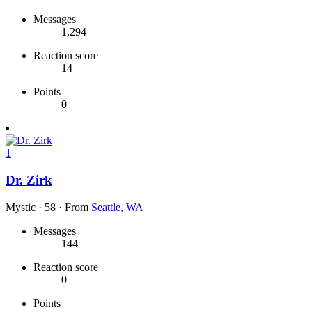
Messages
1,294
Reaction score
14
Points
0
1
Dr. Zirk
Mystic
·
58
·
From
Seattle, WA
Messages
144
Reaction score
0
Points