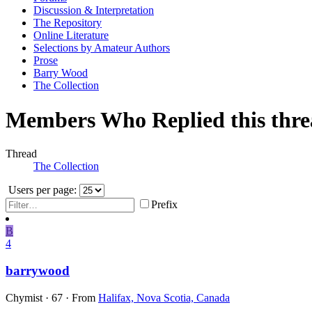
Discussion & Interpretation
The Repository
Online Literature
Selections by Amateur Authors
Prose
Barry Wood
The Collection
Members Who Replied this thr
Thread
The Collection
Users per page:
Prefix
B
4
barrywood
Chymist
·
67
·
From
Halifax, Nova Scotia, Canada