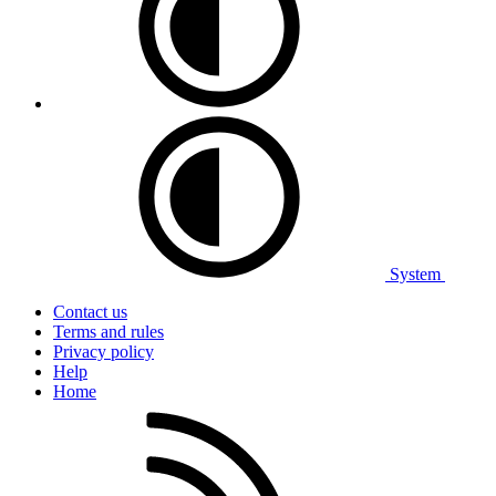
System
Contact us
Terms and rules
Privacy policy
Help
Home