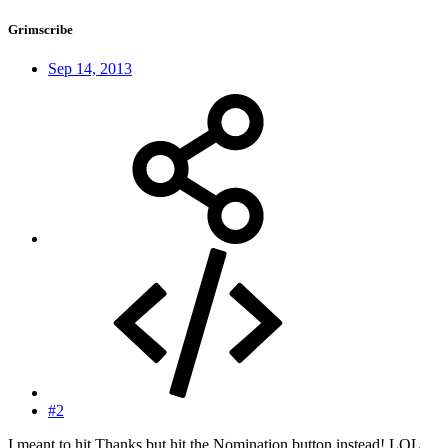
Grimscribe
Sep 14, 2013
#2
I meant to hit Thanks but hit the Nomination button instead! LOL