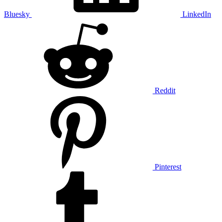
Bluesky
LinkedIn
Reddit
Pinterest