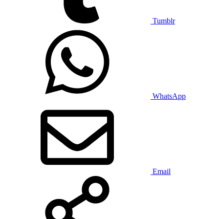
Tumblr
WhatsApp
Email