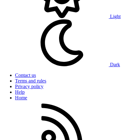
Light
Dark
Contact us
Terms and rules
Privacy policy
Help
Home