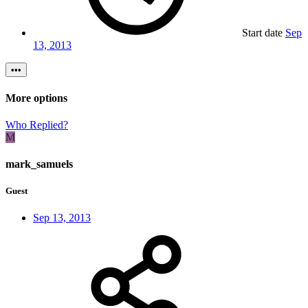
Start date
Sep
13, 2013
•••
More options
Who Replied?
M
mark_samuels
Guest
Sep 13, 2013