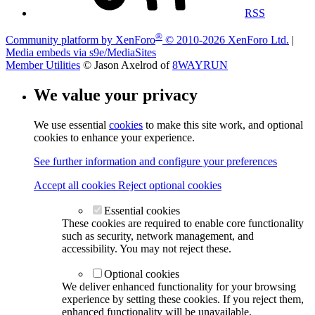
RSS
®
Community platform by XenForo
© 2010-2026 XenForo Ltd.
|
Media embeds via s9e/MediaSites
Member Utilities
© Jason Axelrod of
8WAYRUN
We value your privacy
We use essential
cookies
to make this site work, and optional
cookies to enhance your experience.
See further information and configure your preferences
Accept all cookies
Reject optional cookies
Essential cookies
These cookies are required to enable core functionality
such as security, network management, and
accessibility. You may not reject these.
Optional cookies
We deliver enhanced functionality for your browsing
experience by setting these cookies. If you reject them,
enhanced functionality will be unavailable.