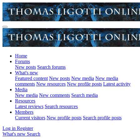
Home
Forums
New posts
Search forums
What's new
Featured content
New posts
New media
New media
comments
New resources
New profile posts
Latest activity
Media
New media
New comments
Search media
Resources
Latest reviews
Search resources
Members
Current visitors
New profile posts
Search profile posts
Log in
Register
What's new
Search