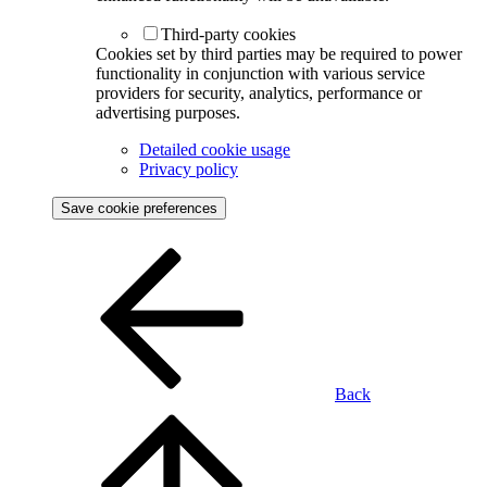
Third-party cookies
Cookies set by third parties may be required to power
functionality in conjunction with various service
providers for security, analytics, performance or
advertising purposes.
Detailed cookie usage
Privacy policy
Save cookie preferences
Back