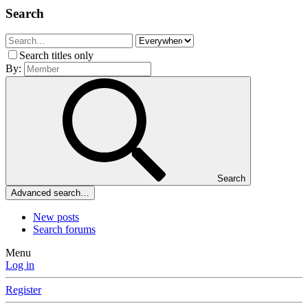
Search
Search titles only
By:
Search
Advanced search…
New posts
Search forums
Menu
Log in
Register