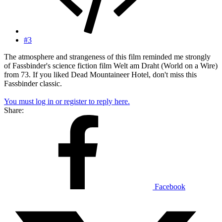
#3
The atmosphere and strangeness of this film reminded me strongly
of Fassbinder's science fiction film Welt am Draht (World on a Wire)
from 73. If you liked Dead Mountaineer Hotel, don't miss this
Fassbinder classic.
You must log in or register to reply here.
Share:
Facebook