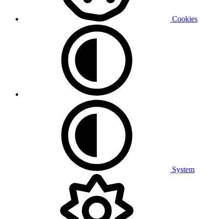
Cookies
System