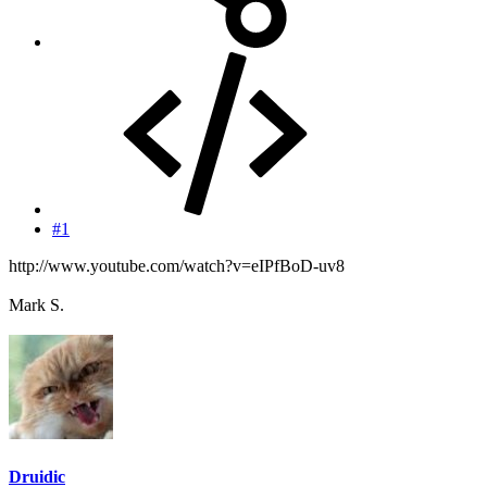
#1
http://www.youtube.com/watch?v=eIPfBoD-uv8
Mark S.
Druidic