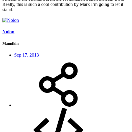
Really, this is such a cool contribution by Mark I’m going to let it
stand.
Nolon
Mannikin
Sep 17, 2013