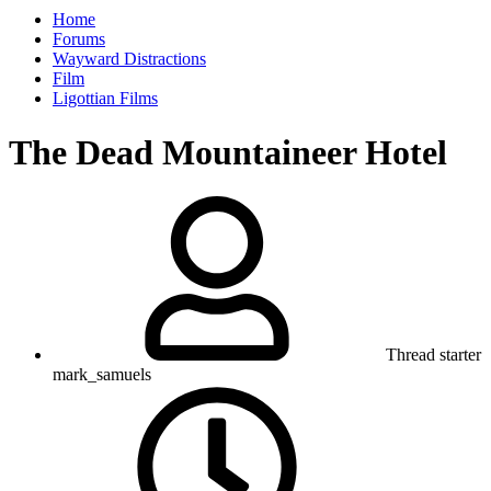
Home
Forums
Wayward Distractions
Film
Ligottian Films
The Dead Mountaineer Hotel
Thread starter
mark_samuels