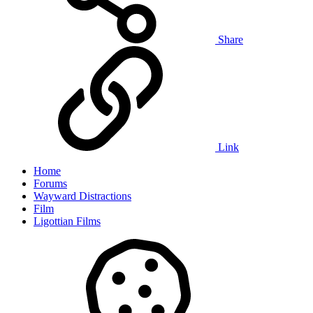
Share
Link
Home
Forums
Wayward Distractions
Film
Ligottian Films