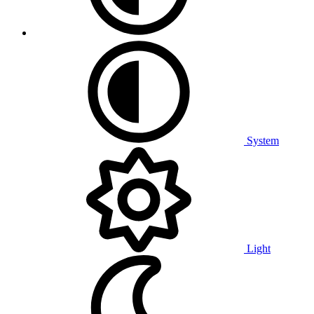
System
Light