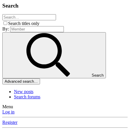
Search
Search titles only
By:
Search
Advanced search…
New posts
Search forums
Menu
Log in
Register