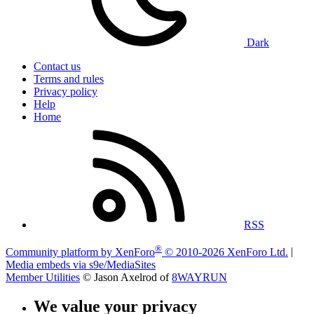
Dark
Contact us
Terms and rules
Privacy policy
Help
Home
RSS
®
Community platform by XenForo
© 2010-2026 XenForo Ltd.
|
Media embeds via s9e/MediaSites
Member Utilities
© Jason Axelrod of
8WAYRUN
We value your privacy