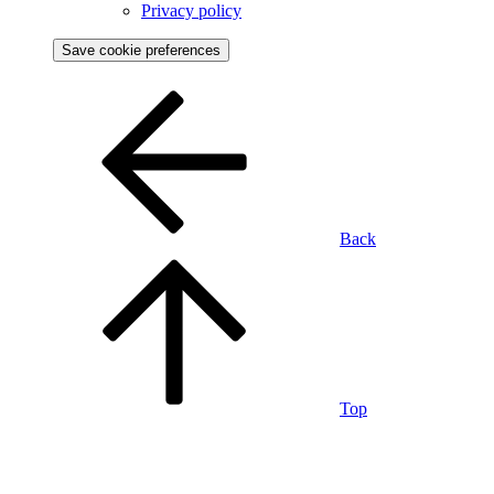
Privacy policy
Save cookie preferences
Back
Top