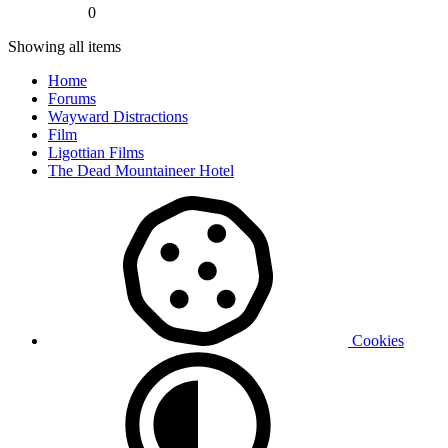
0
Showing all items
Home
Forums
Wayward Distractions
Film
Ligottian Films
The Dead Mountaineer Hotel
Cookies