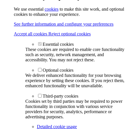
We use essential
cookies
to make this site work, and optional
cookies to enhance your experience.
See further information and configure your preferences
Accept all cookies
Reject optional cookies
Essential cookies
These cookies are required to enable core functionality
such as security, network management, and
accessibility. You may not reject these.
Optional cookies
We deliver enhanced functionality for your browsing
experience by setting these cookies. If you reject them,
enhanced functionality will be unavailable.
Third-party cookies
Cookies set by third parties may be required to power
functionality in conjunction with various service
providers for security, analytics, performance or
advertising purposes.
Detailed cookie usage