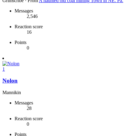
Grimscribe
·
From
A haunted old coal mining Town in NE. Pa.
Messages
2,546
Reaction score
16
Points
0
1
Nolon
Mannikin
Messages
28
Reaction score
0
Points