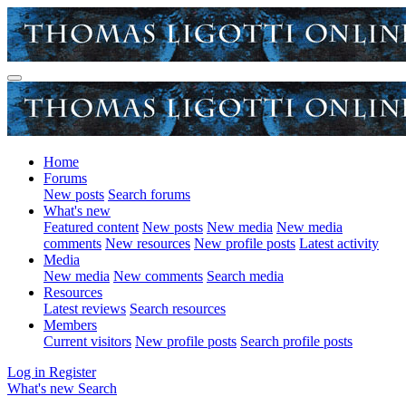
Home
Forums
New posts
Search forums
What's new
Featured content
New posts
New media
New media
comments
New resources
New profile posts
Latest activity
Media
New media
New comments
Search media
Resources
Latest reviews
Search resources
Members
Current visitors
New profile posts
Search profile posts
Log in
Register
What's new
Search