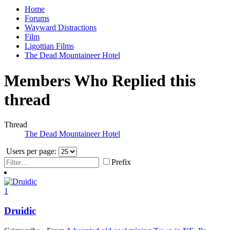
Home
Forums
Wayward Distractions
Film
Ligottian Films
The Dead Mountaineer Hotel
Members Who Replied this
thread
Thread
The Dead Mountaineer Hotel
Users per page:
Prefix
1
Druidic