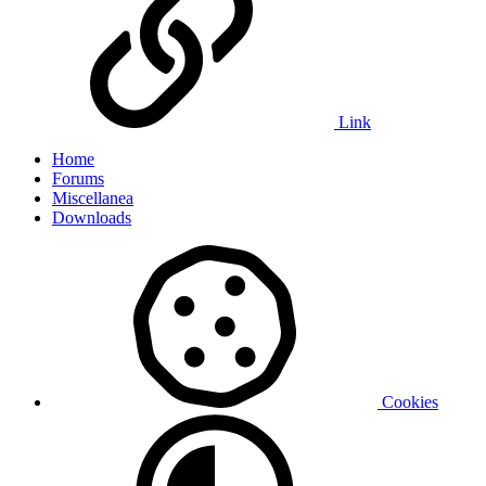
Link
Home
Forums
Miscellanea
Downloads
Cookies