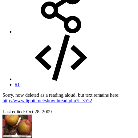
#1
Sorry, now deleted as a reading aloud, but text remains here:
http://www.ligotti.net/showthread.php?t=3552
Last edited:
Oct 28, 2009