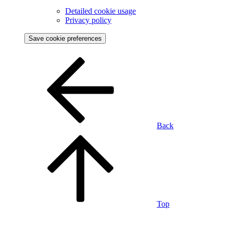
Detailed cookie usage
Privacy policy
Save cookie preferences
Back
Top