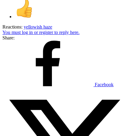
Reactions:
yellowish haze
You must log in or register to reply here.
Share:
Facebook