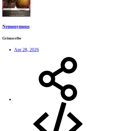
Nemonymous
Grimscribe
Apr 28, 2026