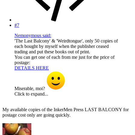
#7
Nemonymous said:
'The Last Balcony' & 'Weirdtongue', only 50 copies of
each bought by myself when the publisher ceased
trading and put these books out of print.
You can get one of each from me just for the price of
postage:
DETAILS HERE
Miserable, moi?
Click to expand...
My available copies of the InkerMen Press LAST BALCONY for
postage cost only are going quickly.