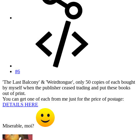
#6
'The Last Balcony' & 'Weirdtongue', only 50 copies of each bought
by myself when the publisher ceased trading and put these books
out of print.
You can get one of each from me just for the price of postage:
DETAILS HERE
Miserable, moi?