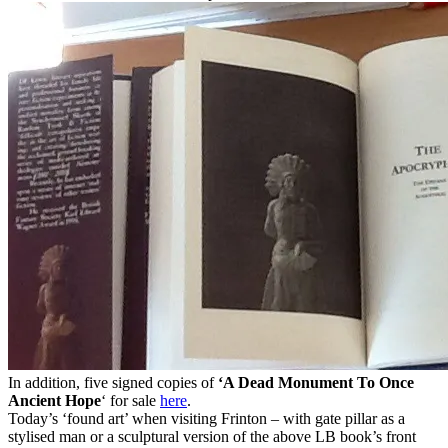
In addition, five signed copies of
‘A Dead Monument To Once
Ancient Hope
‘ for sale
here
.
Today’s ‘found art’ when visiting Frinton – with gate pillar as a
stylised man or a sculptural version of the above LB book’s front