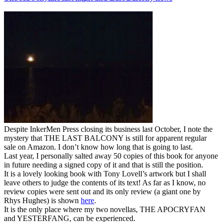
Despite InkerMen Press closing its business last October, I note the
mystery that THE LAST BALCONY is still for apparent regular
sale on Amazon. I don’t know how long that is going to last.
Last year, I personally salted away 50 copies of this book for anyone
in future needing a signed copy of it and that is still the position.
It is a lovely looking book with Tony Lovell’s artwork but I shall
leave others to judge the contents of its text! As far as I know, no
review copies were sent out and its only review (a giant one by
Rhys Hughes) is shown
here
.
It is the only place where my two novellas, THE APOCRYFAN
and YESTERFANG, can be experienced.