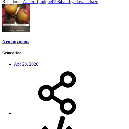
Reactions:
Zaharoff
,
miguel1984
and
yellowish haze
Nemonymous
Grimscribe
Apr 28, 2026