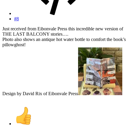
#8
Just received from Eibonvale Press this incredible new version of
THE LAST BALCONY stories….
Photo also shows an antique hot water bottle to comfort the book’s
pillowghost!
Design by David Rix of Eibonvale Press