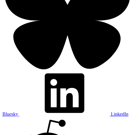
Bluesky
LinkedIn