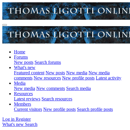
Home
Forums
New posts
Search forums
What's new
Featured content
New posts
New media
New media
comments
New resources
New profile posts
Latest activity
Media
New media
New comments
Search media
Resources
Latest reviews
Search resources
Members
Current visitors
New profile posts
Search profile posts
Log in
Register
What's new
Search