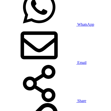
WhatsApp
Email
Share