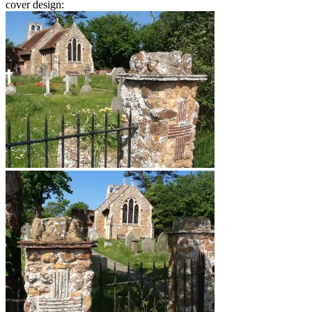
cover design: