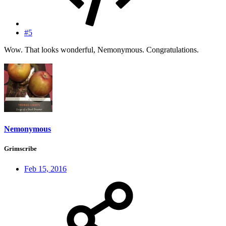
#5
Wow. That looks wonderful, Nemonymous. Congratulations.
Nemonymous
Grimscribe
Feb 15, 2016