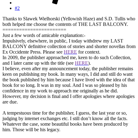
#2
Thanks to Slawek Wielhorski (Yellowish Haze) and S.D. Tullis who
both helped me choose the contents of THE LAST BALCONY.
=======================
Just a few words of amicable explanation:-
Impulsively, elsewhere, in public, I today withdrew my LAST
BALCONY definitive collection of stories and shorter novellas from
Ex Occidente Press. Please see
HERE
for context.
In 2009, the publisher approached me, keen to do such Collection,
and I later came up with the title (see
HERE
).
I believe, even after my announcement today, the publisher remains
keen on publishing my book. In many ways, I did and still do want
the book published by him because I have lived with the idea of that
book for so long. It was in my soul. And I was so pleased by his
confidence in my work to approach me originally as he did.
However, my decision is final and I offer apologies where apologies
are due.
A tempestuous time for the publisher, I guess, the last year or so,
judging by internet exchanges etc. I still don’t know all the facts.
Whatever the case, some beautiful books have been produced by
him. Those will be his legacy.