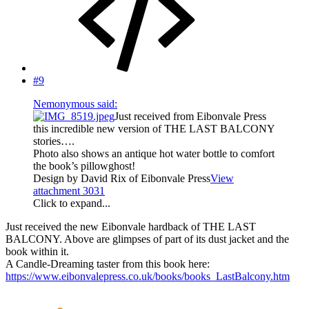
#9
Nemonymous said:
Just received from Eibonvale Press
this incredible new version of THE LAST BALCONY
stories….
Photo also shows an antique hot water bottle to comfort
the book’s pillowghost!
Design by David Rix of Eibonvale Press
View
attachment 3031
Click to expand...
Just received the new Eibonvale hardback of THE LAST
BALCONY. Above are glimpses of part of its dust jacket and the
book within it.
A Candle-Dreaming taster from this book here:
https://www.eibonvalepress.co.uk/books/books_LastBalcony.htm