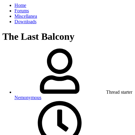
Home
Forums
Miscellanea
Downloads
The Last Balcony
Thread starter
Nemonymous