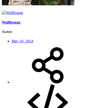
Waffiesnaq
Acolyte
May 16, 2014