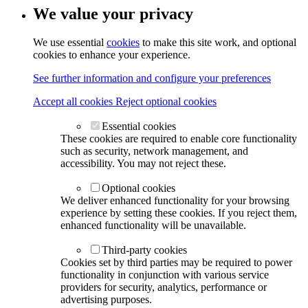
We value your privacy
We use essential
cookies
to make this site work, and optional
cookies to enhance your experience.
See further information and configure your preferences
Accept all cookies
Reject optional cookies
Essential cookies
These cookies are required to enable core functionality
such as security, network management, and
accessibility. You may not reject these.
Optional cookies
We deliver enhanced functionality for your browsing
experience by setting these cookies. If you reject them,
enhanced functionality will be unavailable.
Third-party cookies
Cookies set by third parties may be required to power
functionality in conjunction with various service
providers for security, analytics, performance or
advertising purposes.