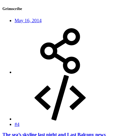
Grimscribe
May 16, 2014
#4
The sea’s skyline last night and Last Balcony news