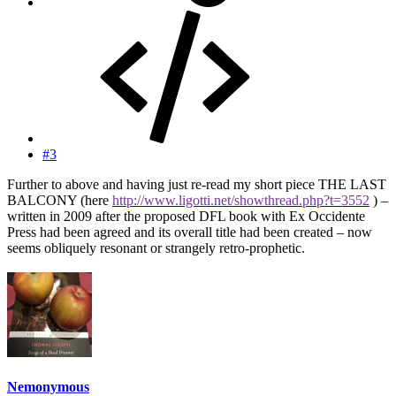
#3
Further to above and having just re-read my short piece THE LAST
BALCONY (here
http://www.ligotti.net/showthread.php?t=3552
) –
written in 2009 after the proposed DFL book with Ex Occidente
Press had been agreed and its overall title had been created – now
seems obliquely resonant or strangely retro-prophetic.
Nemonymous