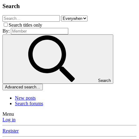
Search
Search titles only
By:
Search
Advanced search…
New posts
Search forums
Menu
Log in
Register