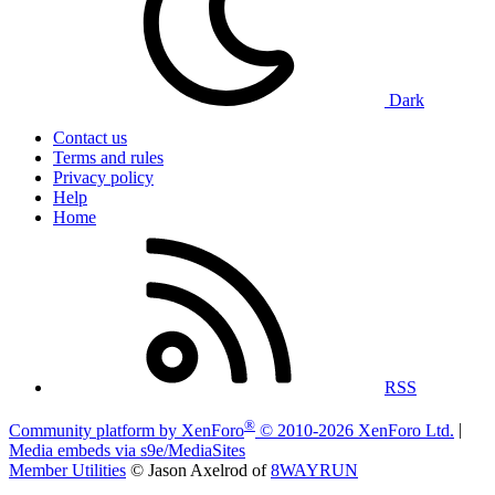
Dark
Contact us
Terms and rules
Privacy policy
Help
Home
RSS
®
Community platform by XenForo
© 2010-2026 XenForo Ltd.
|
Media embeds via s9e/MediaSites
Member Utilities
© Jason Axelrod of
8WAYRUN