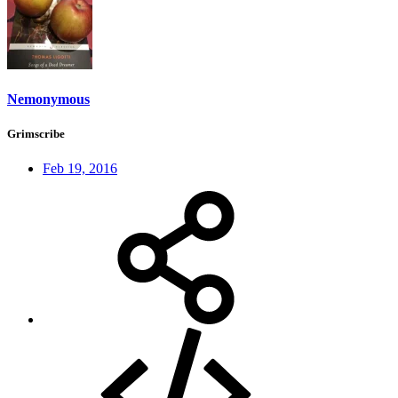
Nemonymous
Grimscribe
Feb 19, 2016