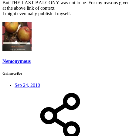
But THE LAST BALCONY was not to be. For my reasons given
at the above link of context.
I might eventually publish it myself.
Nemonymous
Grimscribe
Sep 24, 2010