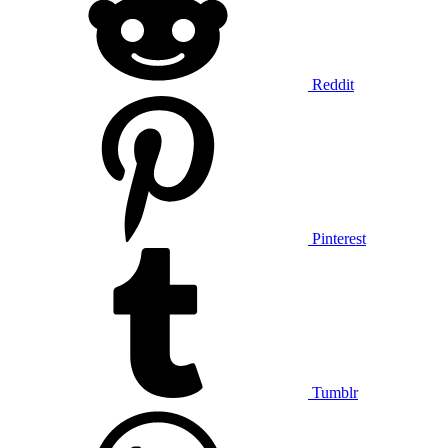
Reddit
Pinterest
Tumblr