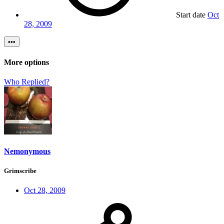
Start date
Oct
28, 2009
•••
More options
Who Replied?
Nemonymous
Grimscribe
Oct 28, 2009