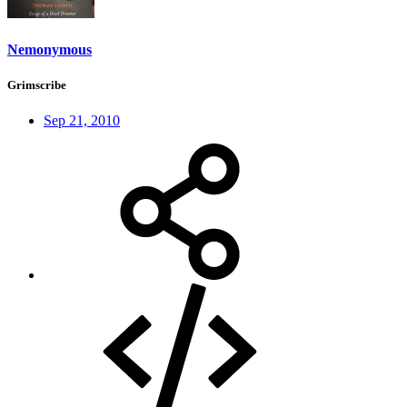
Nemonymous
Grimscribe
Sep 21, 2010