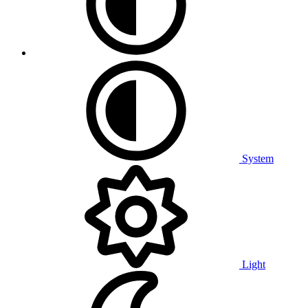
System
Light