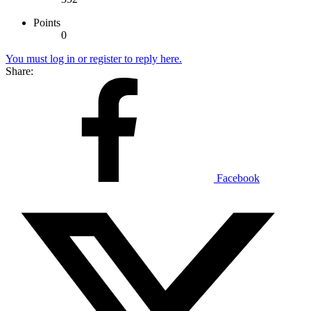
Points
0
You must log in or register to reply here.
Share:
Facebook