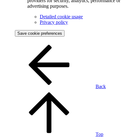
providers for security, analytics, performance or
advertising purposes.
Detailed cookie usage
Privacy policy
Save cookie preferences
Back
Top