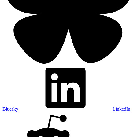
Bluesky
LinkedIn