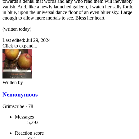
towards a denial that words and any who read them will inevitably
vanish. And, like a newly launched galleon, I watch her sally forth,
in blue, upon the universal dance floor of an even bluer sky. Large
enough to allow mere mortals to see. Bless her heart.
(written today)
Last edited:
Jul 29, 2024
Click to expand...
Written by
Nemonymous
Grimscribe
·
78
Messages
5,293
Reaction score
352