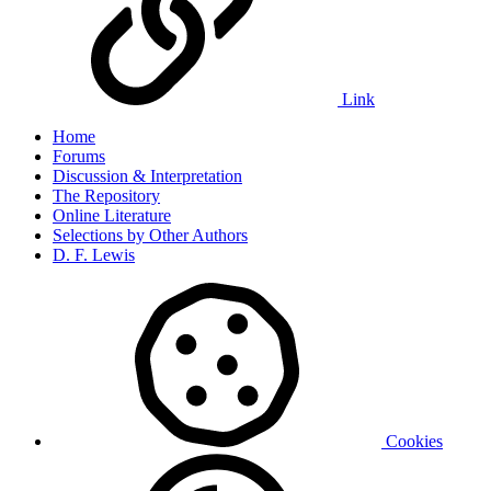
Link
Home
Forums
Discussion & Interpretation
The Repository
Online Literature
Selections by Other Authors
D. F. Lewis
Cookies