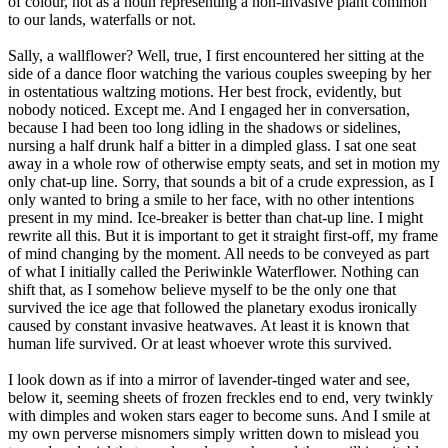
of colour, not as a noun representing a non-invasive plant common
to our lands, waterfalls or not.
Sally, a wallflower? Well, true, I first encountered her sitting at the
side of a dance floor watching the various couples sweeping by her
in ostentatious waltzing motions. Her best frock, evidently, but
nobody noticed. Except me. And I engaged her in conversation,
because I had been too long idling in the shadows or sidelines,
nursing a half drunk half a bitter in a dimpled glass. I sat one seat
away in a whole row of otherwise empty seats, and set in motion my
only chat-up line. Sorry, that sounds a bit of a crude expression, as I
only wanted to bring a smile to her face, with no other intentions
present in my mind. Ice-breaker is better than chat-up line. I might
rewrite all this. But it is important to get it straight first-off, my frame
of mind changing by the moment. All needs to be conveyed as part
of what I initially called the Periwinkle Waterflower. Nothing can
shift that, as I somehow believe myself to be the only one that
survived the ice age that followed the planetary exodus ironically
caused by constant invasive heatwaves. At least it is known that
human life survived. Or at least whoever wrote this survived.
I look down as if into a mirror of lavender-tinged water and see,
below it, seeming sheets of frozen freckles end to end, very twinkly
with dimples and woken stars eager to become suns. And I smile at
my own perverse misnomers simply written down to mislead you