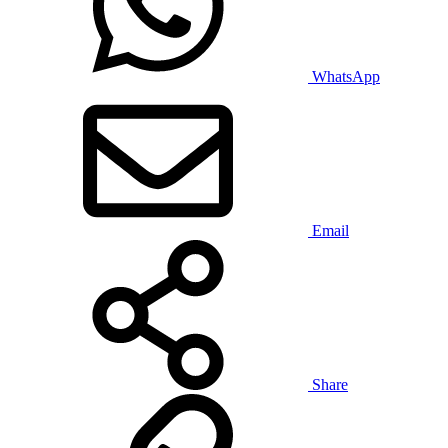
WhatsApp
Email
Share