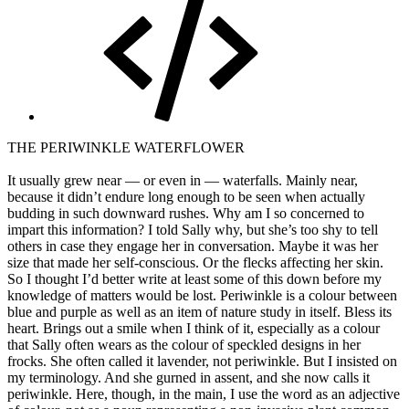
THE PERIWINKLE WATERFLOWER
It usually grew near — or even in — waterfalls. Mainly near,
because it didn’t endure long enough to be seen when actually
budding in such downward rushes. Why am I so concerned to
impart this information? I told Sally why, but she’s too shy to tell
others in case they engage her in conversation. Maybe it was her
size that made her self-conscious. Or the flecks affecting her skin.
So I thought I’d better write at least some of this down before my
knowledge of matters would be lost. Periwinkle is a colour between
blue and purple as well as an item of nature study in itself. Bless its
heart. Brings out a smile when I think of it, especially as a colour
that Sally often wears as the colour of speckled designs in her
frocks. She often called it lavender, not periwinkle. But I insisted on
my terminology. And she gurned in assent, and she now calls it
periwinkle. Here, though, in the main, I use the word as an adjective