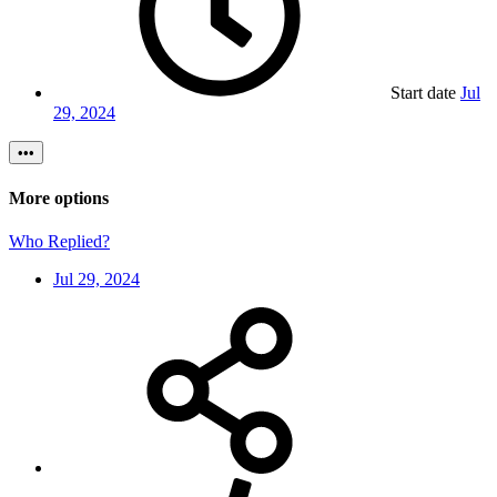
Start date
Jul
29, 2024
•••
More options
Who Replied?
Jul 29, 2024