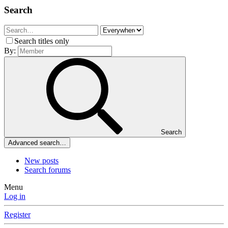
Search
Search titles only
By:
Search
Advanced search…
New posts
Search forums
Menu
Log in
Register