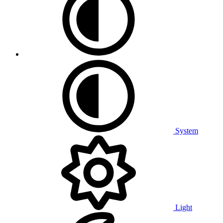
System
Light