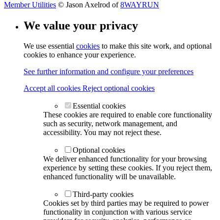
Member Utilities
© Jason Axelrod of
8WAYRUN
We value your privacy
We use essential
cookies
to make this site work, and optional
cookies to enhance your experience.
See further information and configure your preferences
Accept all cookies
Reject optional cookies
Essential cookies
These cookies are required to enable core functionality
such as security, network management, and
accessibility. You may not reject these.
Optional cookies
We deliver enhanced functionality for your browsing
experience by setting these cookies. If you reject them,
enhanced functionality will be unavailable.
Third-party cookies
Cookies set by third parties may be required to power
functionality in conjunction with various service