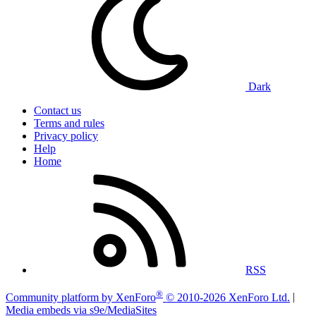
Dark
Contact us
Terms and rules
Privacy policy
Help
Home
RSS
®
Community platform by XenForo
© 2010-2026 XenForo Ltd.
|
Media embeds via s9e/MediaSites