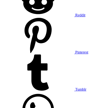
Reddit
Pinterest
Tumblr