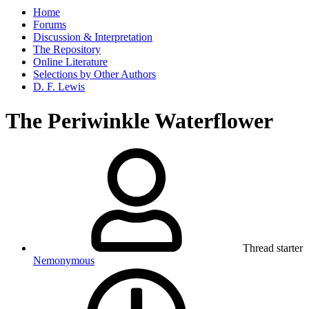
Home
Forums
Discussion & Interpretation
The Repository
Online Literature
Selections by Other Authors
D. F. Lewis
The Periwinkle Waterflower
Thread starter
Nemonymous