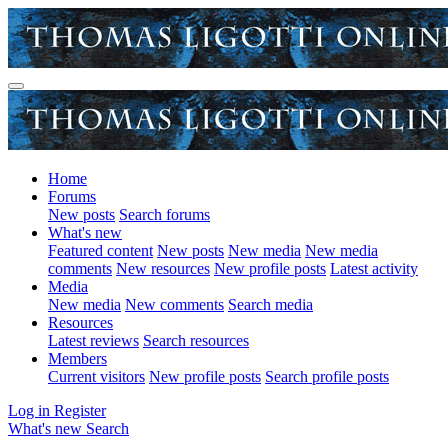
Home
Forums
New posts
Search forums
What's new
Featured content
New posts
New media
New media
comments
New resources
New profile posts
Latest activity
Media
New media
New comments
Search media
Resources
Latest reviews
Search resources
Members
Current visitors
New profile posts
Search profile posts
Log in
Register
What's new
Search