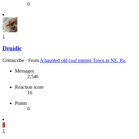
0
1
Druidic
Grimscribe
·
From
A haunted old coal mining Town in NE. Pa.
Messages
2,546
Reaction score
16
Points
0
S
1