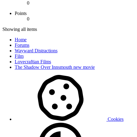
0
Points
0
Showing all items
Home
Forums
Wayward Distractions
Film
Lovecraftian Films
The Shadow Over Innsmouth new movie
Cookies