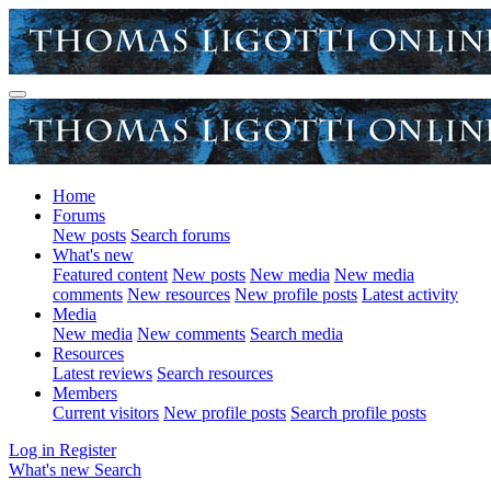
Home
Forums
New posts
Search forums
What's new
Featured content
New posts
New media
New media
comments
New resources
New profile posts
Latest activity
Media
New media
New comments
Search media
Resources
Latest reviews
Search resources
Members
Current visitors
New profile posts
Search profile posts
Log in
Register
What's new
Search