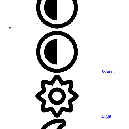
System
Light