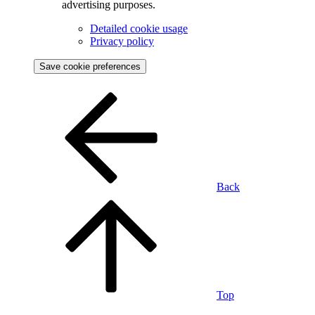
advertising purposes.
Detailed cookie usage
Privacy policy
Save cookie preferences
Back
Top