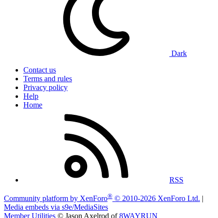
Dark
Contact us
Terms and rules
Privacy policy
Help
Home
RSS
®
Community platform by XenForo
© 2010-2026 XenForo Ltd.
|
Media embeds via s9e/MediaSites
Member Utilities
© Jason Axelrod of
8WAYRUN