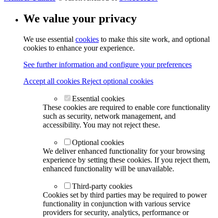
We value your privacy
We use essential
cookies
to make this site work, and optional
cookies to enhance your experience.
See further information and configure your preferences
Accept all cookies
Reject optional cookies
Essential cookies
These cookies are required to enable core functionality
such as security, network management, and
accessibility. You may not reject these.
Optional cookies
We deliver enhanced functionality for your browsing
experience by setting these cookies. If you reject them,
enhanced functionality will be unavailable.
Third-party cookies
Cookies set by third parties may be required to power
functionality in conjunction with various service
providers for security, analytics, performance or