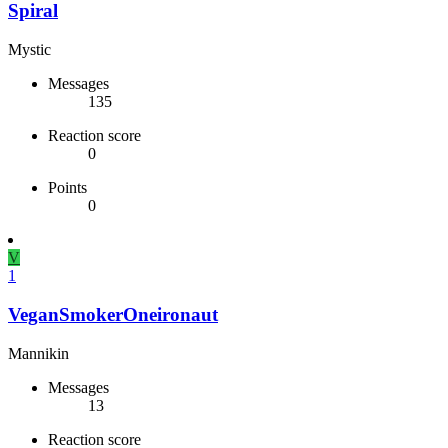
Spiral
Mystic
Messages
135
Reaction score
0
Points
0
V
1
VeganSmokerOneironaut
Mannikin
Messages
13
Reaction score