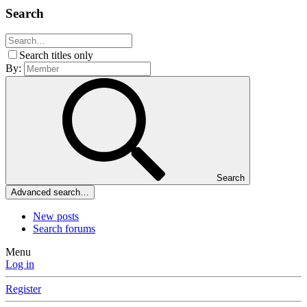
Search
Search titles only
By:
Search
Advanced search…
New posts
Search forums
Menu
Log in
Register