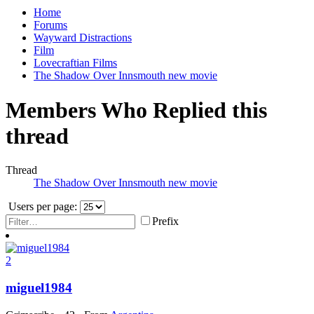
Home
Forums
Wayward Distractions
Film
Lovecraftian Films
The Shadow Over Innsmouth new movie
Members Who Replied this
thread
Thread
The Shadow Over Innsmouth new movie
Users per page:
Prefix
2
miguel1984