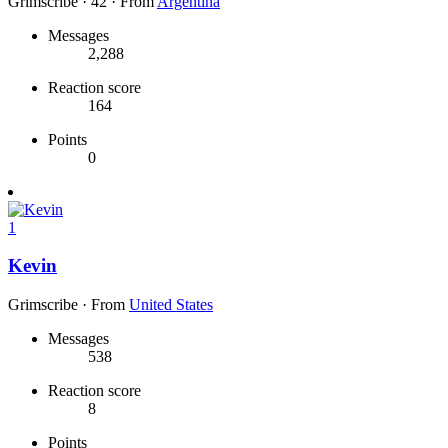
Grimscribe
·
42
·
From
Argentina
Messages
2,288
Reaction score
164
Points
0
1
Kevin
Grimscribe
·
From
United States
Messages
538
Reaction score
8
Points