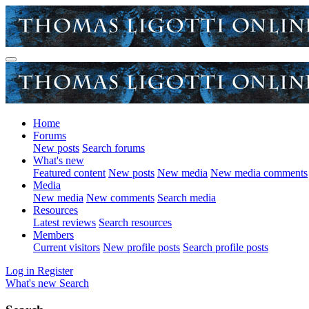
Home
Forums
New posts
Search forums
What's new
Featured content
New posts
New media
New media comments
Media
New media
New comments
Search media
Resources
Latest reviews
Search resources
Members
Current visitors
New profile posts
Search profile posts
Log in
Register
What's new
Search