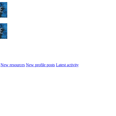
New resources
New profile posts
Latest activity