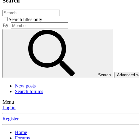
Search
Search titles only
By:
Search
Advanced 
New posts
Search forums
Menu
Log in
Register
Home
Forums