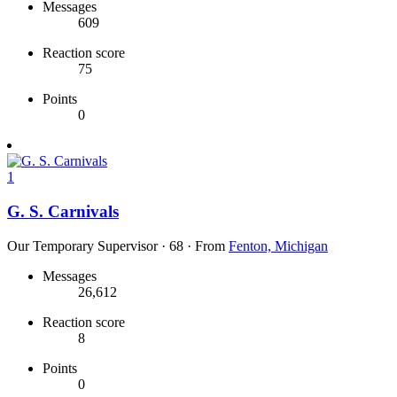
Messages
609
Reaction score
75
Points
0
1
G. S. Carnivals
Our Temporary Supervisor
·
68
·
From
Fenton, Michigan
Messages
26,612
Reaction score
8
Points
0