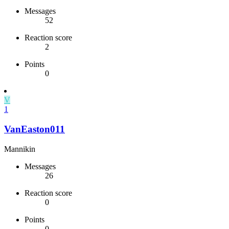
Messages
52
Reaction score
2
Points
0
V
1
VanEaston011
Mannikin
Messages
26
Reaction score
0
Points
0