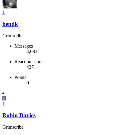
1
bendk
Grimscribe
Messages
4,083
Reaction score
437
Points
0
R
1
Robin Davies
Grimscribe