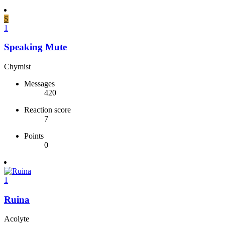
S
1
Speaking Mute
Chymist
Messages
420
Reaction score
7
Points
0
1
Ruina
Acolyte