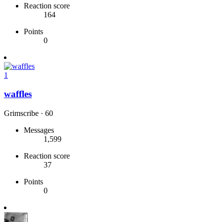
Reaction score
164
Points
0
1
waffles
Grimscribe
·
60
Messages
1,599
Reaction score
37
Points
0