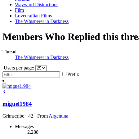
Wayward Distractions
Film
Lovecraftian Films
The Whisperer in Darkness
Members Who Replied this thr
Thread
The Whisperer in Darkness
Users per page:
Prefix
3
miguel1984
Grimscribe
·
42
·
From
Argentina
Messages
2,288