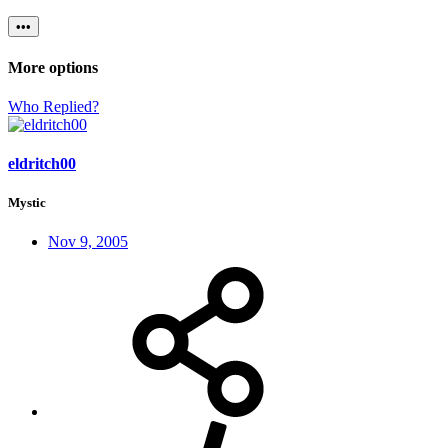
•••
More options
Who Replied?
eldritch00
Mystic
Nov 9, 2005