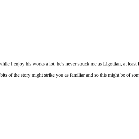
while I enjoy his works a lot, he's never struck me as Ligottian, at least
n bits of the story might strike you as familiar and so this might be of so