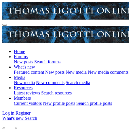
Home
Forums
New posts
Search forums
What's new
Featured content
New posts
New media
New media comments
Media
New media
New comments
Search media
Resources
Latest reviews
Search resources
Members
Current visitors
New profile posts
Search profile posts
Log in
Register
What's new
Search