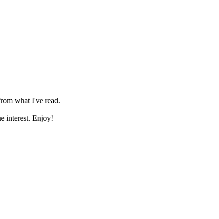
 from what I've read.
me interest. Enjoy!