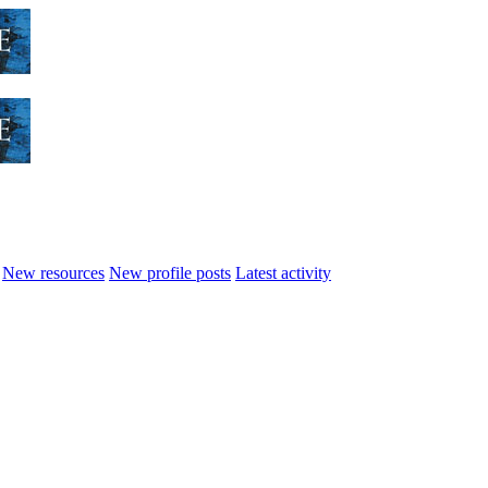
New resources
New profile posts
Latest activity