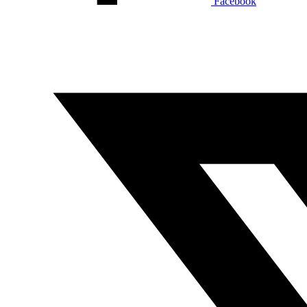
Facebook