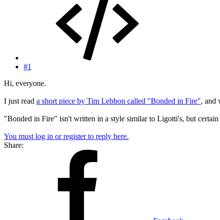
#1
Hi, everyone.
I just read
a short piece by Tim Lebbon called "Bonded in Fire"
, and 
"Bonded in Fire" isn't written in a style similar to Ligotti's, but certai
You must log in or register to reply here.
Share: