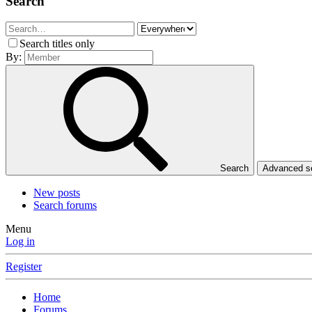
Search
Search titles only
By:
Search
Advanced 
New posts
Search forums
Menu
Log in
Register
Home
Forums