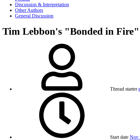
Discussion & Interpretation
Other Authors
General Discussion
Tim Lebbon's "Bonded in Fire"
Thread starter
Start date
Nov 