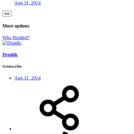
Aug 31, 2014
•••
More options
Who Replied?
Druidic
Grimscribe
Aug 31, 2014