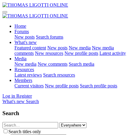
Home
Forums
New posts
Search forums
What's new
Featured content
New posts
New media
New media
comments
New resources
New profile posts
Latest activity
Media
New media
New comments
Search media
Resources
Latest reviews
Search resources
Members
Current visitors
New profile posts
Search profile posts
Log in
Register
What's new
Search
Search
Search titles only