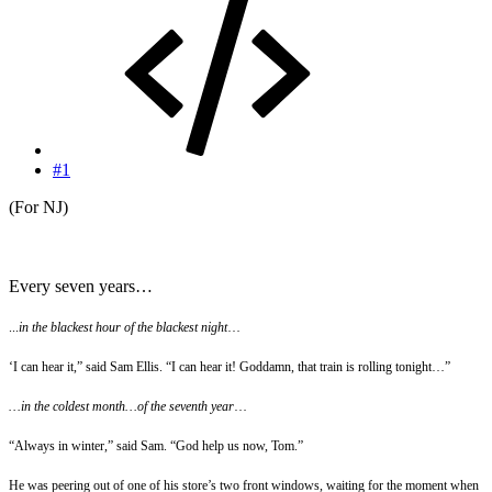
#1
(For NJ)
Every seven years…
...
in the blackest hour of the blackest night
…
‘I can hear it,” said Sam Ellis. “I can hear it! Goddamn, that train is rolling tonight…”
…in the coldest month…of the seventh year
…
“Always in winter,” said Sam. “God help us now, Tom.”
He was peering out of one of his store’s two front windows, waiting for the moment when