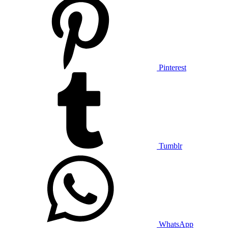
Pinterest
Tumblr
WhatsApp