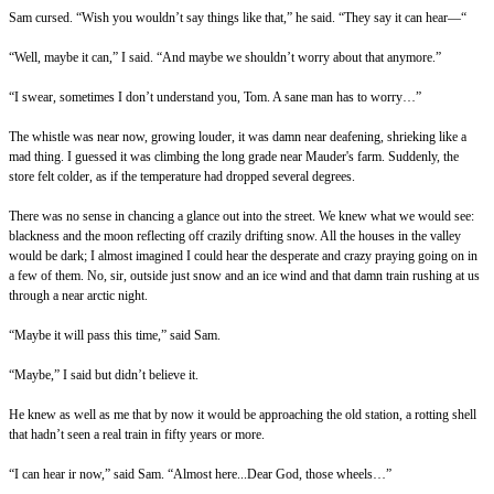
Sam cursed. “Wish you wouldn’t say things like that,” he said. “They say it can hear—“
“Well, maybe it can,” I said. “And maybe we shouldn’t worry about that anymore.”
“I swear, sometimes I don’t understand you, Tom. A sane man has to worry…”
The whistle was near now, growing louder, it was damn near deafening, shrieking like a
mad thing. I guessed it was climbing the long grade near Mauder's farm. Suddenly, the
store felt colder, as if the temperature had dropped several degrees.
There was no sense in chancing a glance out into the street. We knew what we would see:
blackness and the moon reflecting off crazily drifting snow. All the houses in the valley
would be dark; I almost imagined I could hear the desperate and crazy praying going on in
a few of them. No, sir, outside just snow and an ice wind and that damn train rushing at us
through a near arctic night.
“Maybe it will pass this time,” said Sam.
“Maybe,” I said but didn’t believe it.
He knew as well as me that by now it would be approaching the old station, a rotting shell
that hadn’t seen a real train in fifty years or more.
“I can hear ir now,” said Sam. “Almost here...Dear God, those wheels…”