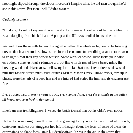
moonlight slipped through the clouds. I couldn’t imagine what the old man thought he’d
see in this storm. But then...hell, I didn't
want
to...
God help us now?
“Unlikely,” I said but my mouth was too dry for bravado. I reached out for the bottle of Jim
Beam dangling from his left hand. A pump action 870 was cradled In his other arm.
We could hear the whistle bellow through the valley. The whole valley would be listening
now to that beast sound. Bellow is the closest I can come to describing a sound more akin
to an ogre’s roar than any honest whistle. Some whistles whine, some make your damn
ears bleed, some just trail a plaintive cry, but this whistle roared like a beast, riding the
howling wind and driven snow, bellowing forth like Death itself over the rusted twisted
rails that ran the fifteen miles from Sutter’s Mill to Mason Creek. Those tracks, torn up in
places, were the rails of a dead line and we figured that suited the train and its engineer just
fine.
Every racing heart, every sweating soul, every living thing, even the animals in the valley,
all heard and trembled to that sound...
Like Sam was trembling now. I waved the bottle toward him but he didn’t even notice.
He had been working himself up to a slow growing frenzy since the handful of old friends,
customers and nervous stragglers had left. I thought about the faces of some of them, the
expressions on those faces, stoic but deeply afraid. It was in the air, in the storm that