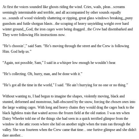
At first the voices sounded like ghosts riding the wind. Cries, wails, pleas...screams
seemingly interminable and terrible, and all accompanied by other sounds equally
so...sounds of wood violently shattering or ripping, great glass windows breaking,,,puny
gunshots and futile shotgun blasts...the scraping of heavy unyielding weight over hard
winter ground,,,God, the iron
cages
were being dragged...the
Crew
had disembarked and
They were following
His
instructions now.
“He’s choosin’,” said Sam. “He’s moving through the street and the Crew is following
Him. God help us.”
“Again, not possible, Sam,” I said in a whisper low enough he wouldn’t hear.
“He’s collecting. Oh, hurry, man, and be done with it.”
“He’s got all the time in the world,” I said. “He ain’t hurrying for no one or no thing.”
Without wanting to, I had begun to imagine the shapes, violently moving, black and
stunted, deformed and monstrous, half-obscured by the snow, forcing the
chosen ones
into
the large waiting cages. With long and heavy chains they would drag the cages back to the
black lightless train that waited across the frozen field at the old station. I was ten when
Daisy Wheeler told me of the things she had seen in a quick terrified glimpse from the
window in the attic room where she hid on another night when the train ran through the
valley. She was fourteen when the Crew came that time... one furtive glimpse and she didn't
dare another...