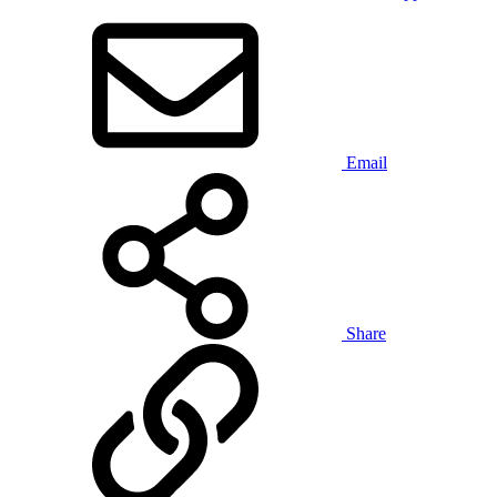
Email
Share