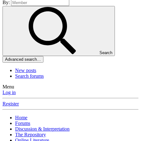
By:
Search
Advanced search…
New posts
Search forums
Menu
Log in
Register
Home
Forums
Discussion & Interpretation
The Repository
Online Literature