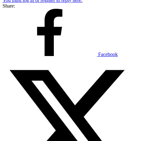
You must log in or register to reply here.
Share:
Facebook