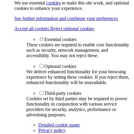
We use essential
cookies
to make this site work, and optional
cookies to enhance your experience.
See further information and configure your preferences
Accept all cookies
Reject optional cookies
Essential cookies
These cookies are required to enable core functionality
such as security, network management, and
accessibility. You may not reject these.
Optional cookies
We deliver enhanced functionality for your browsing
experience by setting these cookies. If you reject them,
enhanced functionality will be unavailable.
Third-party cookies
Cookies set by third parties may be required to power
functionality in conjunction with various service
providers for security, analytics, performance or
advertising purposes.
Detailed cookie usage
Privacy policy