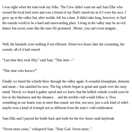
I was eight when the train took my folks. The Crew didn't want me and Sam Ellis who
owned the local feed store and was a friend of my Dad's raised me as if I were his own. I
grew up in the valley but, after awhile, left for a time. It didn't take long, however, to find
the outside world to be a hard and unrewarding place. Living in the valley may be an evil
lottery but seven years like the ones
He
promised...Mister, you can't even imagine...
Well, the bastards were nothing if not efficient. About two hours later the screaming, the
sounds, all of it had ceased.
“Last time they took fifty,” said Sam. “This time—“
“This time who knows?”
Finally we heard the whistle blow through the valley again. It sounded triumphant, demonic
and mean -- but satisfied for now. The big wheels began to grind and spark over the rusty
metal. Slowly we heard it gather speed and we knew that the hellish whistle would soon be
lost in the blackness and the distance… and the terrible cold would follow it. Now
something in our hearts rose to meet that sound, not fear, not now, just a sick kind of relief,
maybe even a kind of
triumph
not so different from the train’s wild exhileration.
Sam Ellis and I passed the bottle back and forth for the few hours until daybreak.
“Seven more years,” whispered Sam. “Dear God. Seven more..”