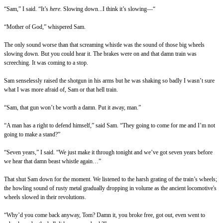
“Sam,” I said. “It’s
here.
Slowing down...I think it’s slowing—“
“Mother of God,” whispered Sam.
The only sound worse than that screaming whistle was the sound of those big wheels
slowing down. But you could hear it. The brakes were on and that damn train was
screeching. It was coming to a stop.
Sam senselessly raised the shotgun in his arms but he was shaking so badly I wasn’t sure
what I was more afraid of, Sam or that hell train.
“Sam, that gun won’t be worth a damn. Put it away, man.”
“A man has a right to defend himself,” said Sam. “They going to come for me and I’m not
going to make a stand?”
“Seven years,” I said. “We just make it through tonight and we’ve got seven years before
we hear that damn beast whistle again…”
That shut Sam down for the moment. We listened to the harsh grating of the train’s wheels;
the howling sound of rusty metal gradually dropping in volume as the ancient locomotive's
wheels slowed in their revolutions.
“Why’d you come back anyway, Tom? Damn it, you broke free, got out, even went to