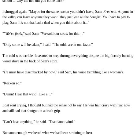
school …why the hell did you come back?”
I shrugged again. “Maybe for the same reason you didn’t leave, Sam.
Free will.
Anyone in
the valley can leave anytime they want...they just lose all the
benefits
. You have to pay to
play, Sam. It’s not that bad a deal when you think about it...”
“”
We’re fools
,” said Sam. “We sold our
souls
for this…”
“Only some will be taken,” I said. “The odds are in our favor.”
The cold was terrible. It seemed to seep through everything despite the big fiercely burning
wood stove in the back of Sam's store.
“
He
must have disembarked by now,” said Sam, his voice trembling like a woman’s.
“Reckon so.”
“Damn! Hear that wind! Like a…”
Lost soul crying
, I thought but had the sense not to say. He was half crazy with fear now
and still had that shotgun in a death grip.
“Can’t hear anything,” he said. “That damn wind.”
But soon enough we heard what we had been straining to hear.