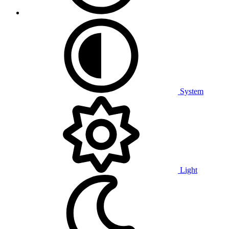
System
Light