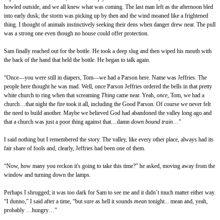
howled outside, and we all knew what was coming. The last man left as the afternoon bled
into early dusk; the storm was picking up by then and the wind moaned like a frightened
thing. I thought of animals instinctively seeking their dens when danger drew near. The pull
was a strong one even though no house could offer protection.
Sam finally reached out for the bottle. He took a deep slug and then wiped his mouth with
the back of the hand that held the bottle. He began to talk again.
“Once—you were still in diapers, Tom—we had a Parson here. Name was Jeffries. The
people here thought he was mad. Well, once Parson Jeffries ordered the bells in that pretty
white church to ring when that screaming
Thing
came near. Yeah,
once,
Tom
,
we had a
church…that night the fire took it all, including the Good Parson. Of course we never felt
the need to build another. Maybe we believed God had abandoned the valley long ago and
that a church was just a poor thing against that…damn
down bound train
…"
I said nothing but I remembered the story. The valley, like every other place, always had its
fair share of fools and, clearly, Jeffries had been one of them.
“Now, how many you reckon it's going to take this time?” he asked, moving away from the
window and turning down the lamps.
Perhaps I shrugged; it was too dark for Sam to see me and it didn’t much matter either way.
“I dunno,” I said after a time, “but sure as hell it sounds
mean
tonight... mean and, yeah,
probably …hungry…”