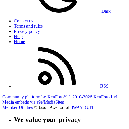
Dark
Contact us
Terms and rules
Privacy policy
Help
Home
RSS
®
Community platform by XenForo
© 2010-2026 XenForo Ltd.
|
Media embeds via s9e/MediaSites
Member Utilities
© Jason Axelrod of
8WAYRUN
We value your privacy