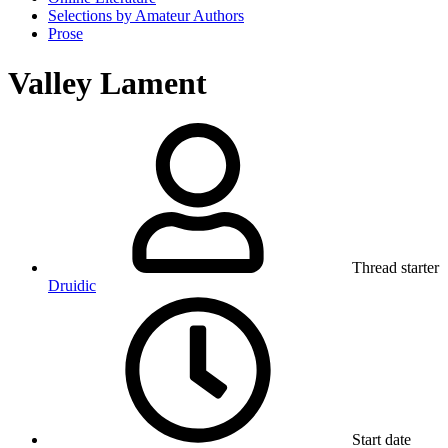
Selections by Amateur Authors
Prose
Valley Lament
Thread starter
Druidic
Start date