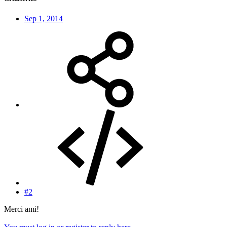
Sep 1, 2014
#2
Merci ami!