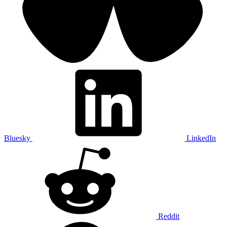
Bluesky
LinkedIn
Reddit