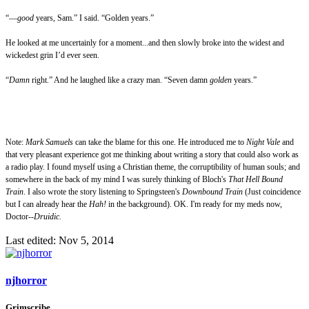
“—
good
years, Sam.” I said. “Golden years.”
He looked at me uncertainly for a moment...and then slowly broke into the widest and
wickedest grin I’d ever seen.
“
Damn
right.” And he laughed like a crazy man. “Seven damn
golden
years.”
Note:
Mark Samuels
can take the blame for this one. He introduced me to
Night Vale
and
that very pleasant experience got me thinking about writing a story that could also work as
a radio play. I found myself using a Christian theme, the corruptibility of human souls; and
somewhere in the back of my mind I was surely thinking of Bloch's
That Hell Bound
Train
. I also wrote the story listening to Springsteen's
Downbound Train
(Just coincidence
but I can already hear the
Hah!
in the background). OK. I'm ready for my meds now,
Doctor--
Druidic.
Last edited:
Nov 5, 2014
njhorror
Grimscribe