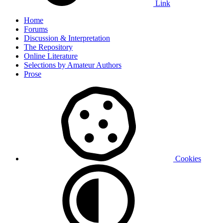
Link
Home
Forums
Discussion & Interpretation
The Repository
Online Literature
Selections by Amateur Authors
Prose
Cookies