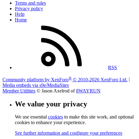
Terms and rules
Privacy policy
Help
Home
RSS
®
Community platform by XenForo
© 2010-2026 XenForo Ltd.
|
Media embeds via s9e/MediaSites
Member Utilities
© Jason Axelrod of
8WAYRUN
We value your privacy
We use essential
cookies
to make this site work, and optional
cookies to enhance your experience.
See further information and configure your preferences