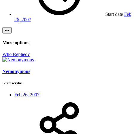
Start date
Feb
26, 2007
•••
More options
Who Replied?
Nemonymous
Grimscribe
Feb 26, 2007