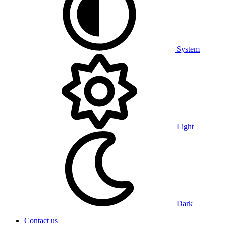
System
Light
Dark
Contact us