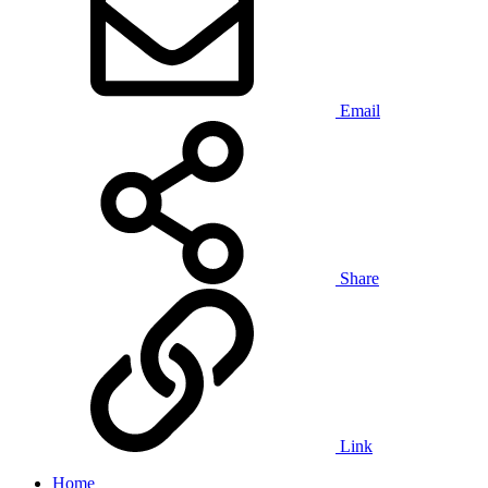
Email
Share
Link
Home