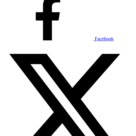
Facebook