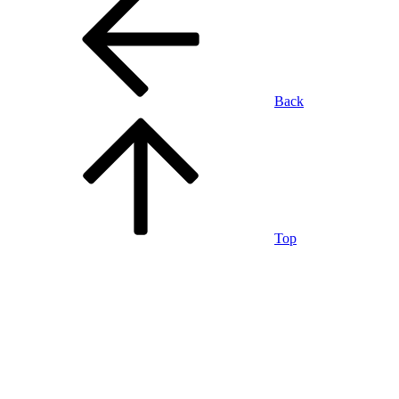
Back
Top