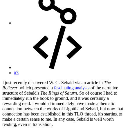
#3
I just recently discovered W. G. Sebald via an article in
The
Believer
, which presented a
fascinating analysis
of the narrative
structure of Sebald's
The Rings of Saturn
. So of course I had to
immediately run the book to ground, and it was certainly a
rewarding read. I wouldn't immediately have made a thematic
connection between the works of Ligotti and Sebald, but now that
connection has been established in this TLO thread, it's starting to
make a certain sense to me. In any case, Sebald is well worth
reading, even in translation.