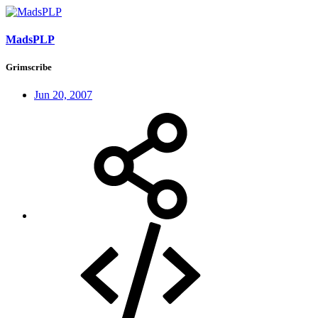
MadsPLP
Grimscribe
Jun 20, 2007