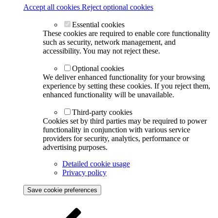
Accept all cookies
Reject optional cookies
Essential cookies
These cookies are required to enable core functionality
such as security, network management, and
accessibility. You may not reject these.
Optional cookies
We deliver enhanced functionality for your browsing
experience by setting these cookies. If you reject them,
enhanced functionality will be unavailable.
Third-party cookies
Cookies set by third parties may be required to power
functionality in conjunction with various service
providers for security, analytics, performance or
advertising purposes.
Detailed cookie usage
Privacy policy
Save cookie preferences