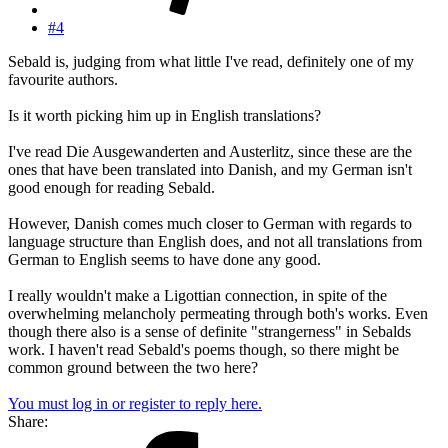
#4
Sebald is, judging from what little I've read, definitely one of my
favourite authors.
Is it worth picking him up in English translations?
I've read Die Ausgewanderten and Austerlitz, since these are the
ones that have been translated into Danish, and my German isn't
good enough for reading Sebald.
However, Danish comes much closer to German with regards to
language structure than English does, and not all translations from
German to English seems to have done any good.
I really wouldn't make a Ligottian connection, in spite of the
overwhelming melancholy permeating through both's works. Even
though there also is a sense of definite "strangerness" in Sebalds
work. I haven't read Sebald's poems though, so there might be
common ground between the two here?
You must log in or register to reply here.
Share: