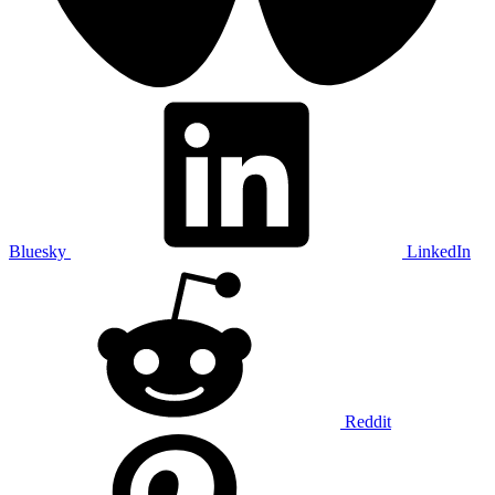
Bluesky
LinkedIn
Reddit