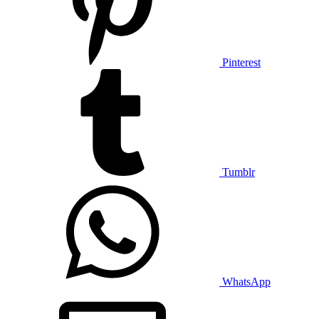
Pinterest
Tumblr
WhatsApp