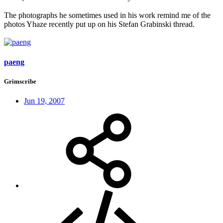
The photographs he sometimes used in his work remind me of the
photos Yhaze recently put up on his Stefan Grabinski thread.
paeng
Grimscribe
Jun 19, 2007