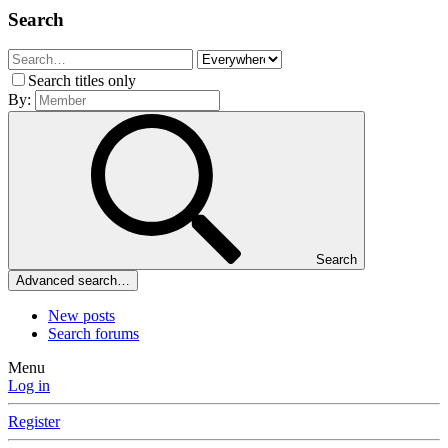
Search
Search titles only
By:
Search
Advanced search…
New posts
Search forums
Menu
Log in
Register