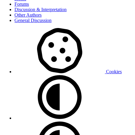
Forums
Discussion & Interpretation
Other Authors
General Discussion
Cookies