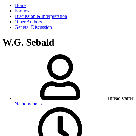
Home
Forums
Discussion & Interpretation
Other Authors
General Discussion
W.G. Sebald
Thread starter
Nemonymous