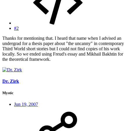
#2
Thanks for mentioning that. I heard that name when I advised an
undergrad for a thesis paper about "the uncanny" in contemporary
Third World short stories but I could not find copies of his work
locally. So we ended using Freud's essay and Mikhail Bakhtin for
the theoretical framework.
Dr. Zirk
Mystic
Jun 19, 2007