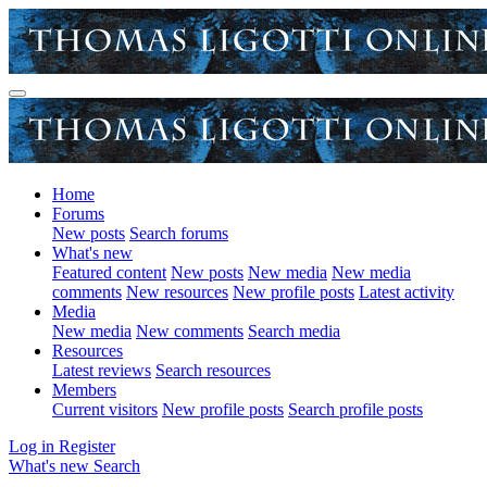
Home
Forums
New posts
Search forums
What's new
Featured content
New posts
New media
New media
comments
New resources
New profile posts
Latest activity
Media
New media
New comments
Search media
Resources
Latest reviews
Search resources
Members
Current visitors
New profile posts
Search profile posts
Log in
Register
What's new
Search