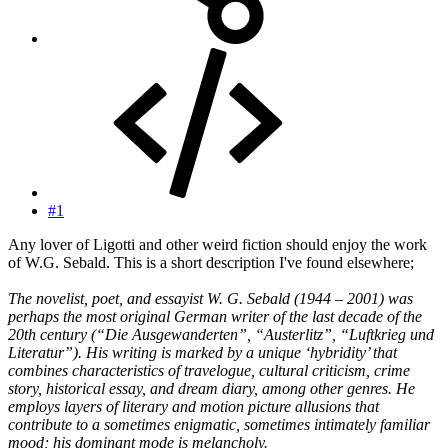
#1
Any lover of Ligotti and other weird fiction should enjoy the work
of W.G. Sebald. This is a short description I've found elsewhere;
The novelist, poet, and essayist W. G. Sebald (1944 – 2001) was
perhaps the most original German writer of the last decade of the
20th century (“Die Ausgewanderten”, “Austerlitz”, “Luftkrieg und
Literatur”). His writing is marked by a unique ‘hybridity’ that
combines characteristics of travelogue, cultural criticism, crime
story, historical essay, and dream diary, among other genres. He
employs layers of literary and motion picture allusions that
contribute to a sometimes enigmatic, sometimes intimately familiar
mood; his dominant mode is melancholy.