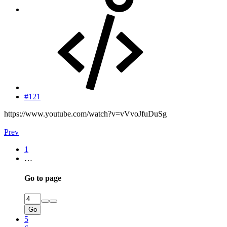
#121
https://www.youtube.com/watch?v=vVvoJfuDuSg
Prev
1
…
Go to page
Go
5