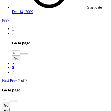
Start date
Dec 14, 2009
Prev
1
…
Go to page
Go
5
6
7
First
Prev
7 of 7
Go to page
Go
•••