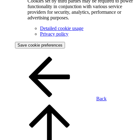
Cookies set by third parties may be required to power
functionality in conjunction with various service
providers for security, analytics, performance or
advertising purposes.
Detailed cookie usage
Privacy policy
Save cookie preferences
Back