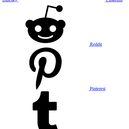
Reddit
Pinterest