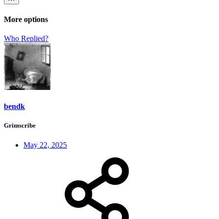
More options
Who Replied?
bendk
Grimscribe
May 22, 2025