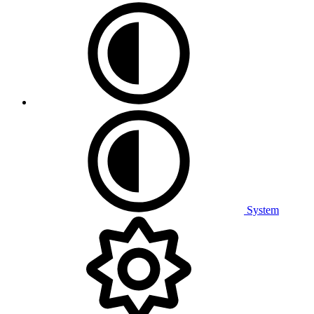
System