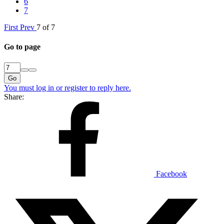
6
7
First
Prev
7 of 7
Go to page
Go
You must log in or register to reply here.
Share:
Facebook