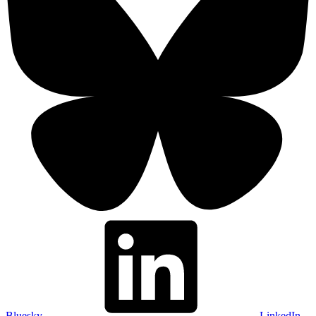
Bluesky
LinkedIn