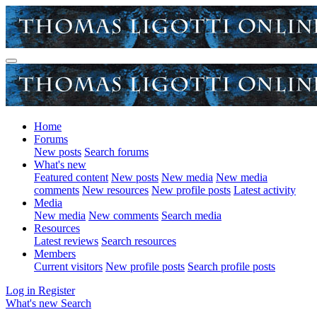
Home
Forums
New posts
Search forums
What's new
Featured content
New posts
New media
New media
comments
New resources
New profile posts
Latest activity
Media
New media
New comments
Search media
Resources
Latest reviews
Search resources
Members
Current visitors
New profile posts
Search profile posts
Log in
Register
What's new
Search