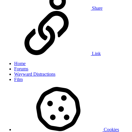
Share
Link
Home
Forums
Wayward Distractions
Film
Cookies