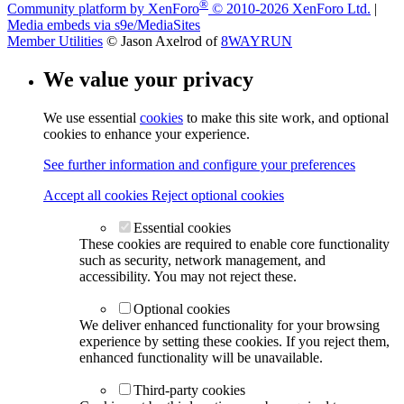
®
Community platform by XenForo
© 2010-2026 XenForo Ltd.
|
Media embeds via s9e/MediaSites
Member Utilities
© Jason Axelrod of
8WAYRUN
We value your privacy
We use essential
cookies
to make this site work, and optional
cookies to enhance your experience.
See further information and configure your preferences
Accept all cookies
Reject optional cookies
Essential cookies
These cookies are required to enable core functionality
such as security, network management, and
accessibility. You may not reject these.
Optional cookies
We deliver enhanced functionality for your browsing
experience by setting these cookies. If you reject them,
enhanced functionality will be unavailable.
Third-party cookies