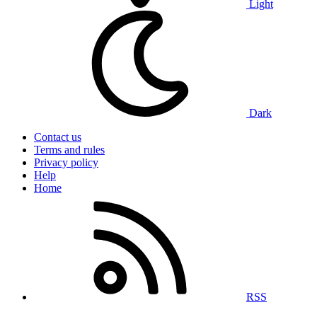
Light
Dark
Contact us
Terms and rules
Privacy policy
Help
Home
RSS