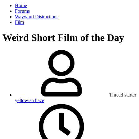
Home
Forums
Wayward Distractions
Film
Weird Short Film of the Day
Thread starter
yellowish haze