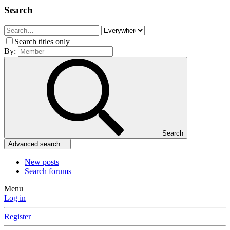
Search
Search titles only
By:
Search
Advanced search…
New posts
Search forums
Menu
Log in
Register