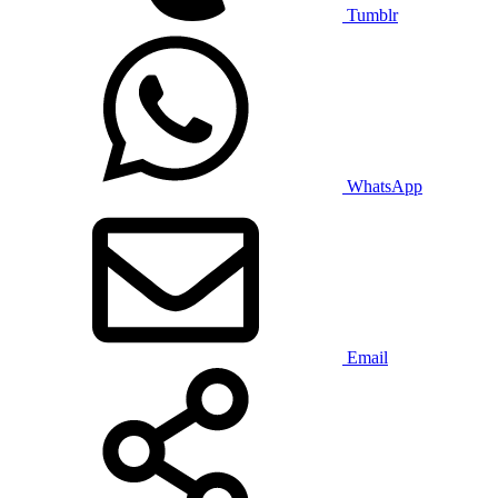
Tumblr
WhatsApp
Email