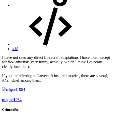
#18
I have not seen any direct Lovecraft adaptations I have liked except
for
Re-Animator
(very funny, actually, which I think Lovecraft
clearly intended).
If you are referring to Lovecraft inspired movies, there are several,
Alien
chief among them.
miguel1984
Grimscribe