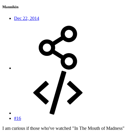
Mannikin
Dec 22, 2014
#16
I am curious if those who've watched "In The Mouth of Madness"