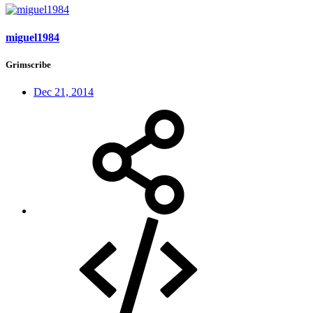
miguel1984
Grimscribe
Dec 21, 2014