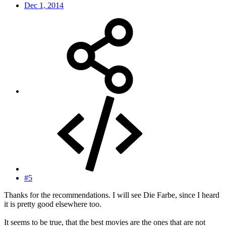
Dec 1, 2014
#5
Thanks for the recommendations. I will see Die Farbe, since I heard
it is pretty good elsewhere too.
It seems to be true, that the best movies are the ones that are not