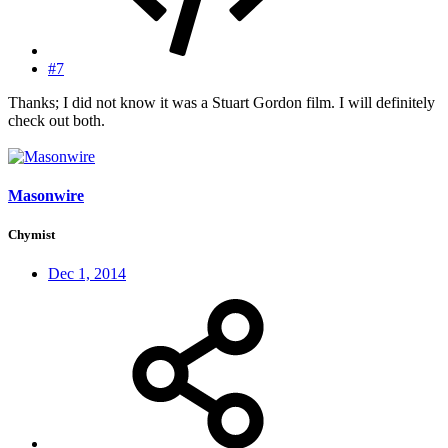
#7
Thanks; I did not know it was a Stuart Gordon film. I will definitely
check out both.
Masonwire
Chymist
Dec 1, 2014