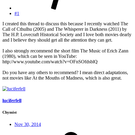
#1
I created this thread to discuss this because I recently watched The
Call of Cthulhu (2005) and The Whisperer in Darkness (2011) by
The H.P. Lovecraft Historical Society and I love both movies dearly
and I believe they should get all the attention they can get.
I also strongly recommend the short film The Music of Erich Zann
(1980), which can be seen in YouTube:
http://www.youtube.com/watch?v=OFnSOfdsblQ
Do you have any others to recommend? I mean direct adaptations,
not movies like At the Mouths of Madness, which is also great.
luciferfell
Chymist
Nov 30, 2014