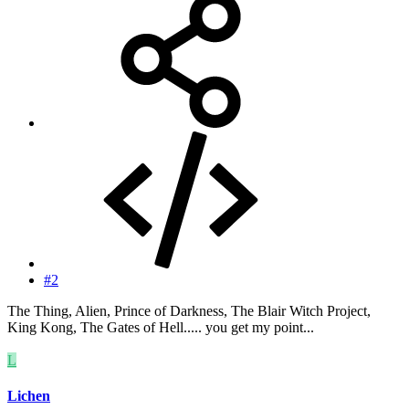
#2
The Thing, Alien, Prince of Darkness, The Blair Witch Project,
King Kong, The Gates of Hell..... you get my point...
L
Lichen