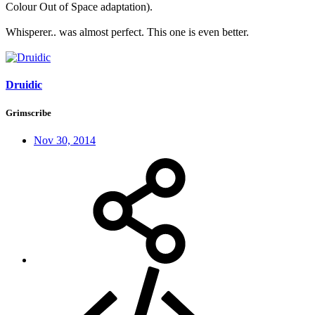
Colour Out of Space adaptation).
Whisperer.. was almost perfect. This one is even better.
Druidic
Grimscribe
Nov 30, 2014