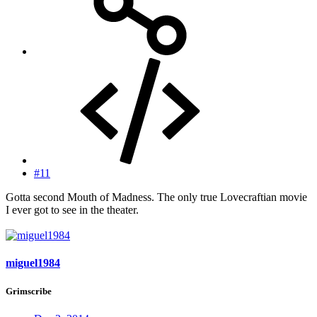
#11
Gotta second Mouth of Madness. The only true Lovecraftian movie
I ever got to see in the theater.
miguel1984
Grimscribe