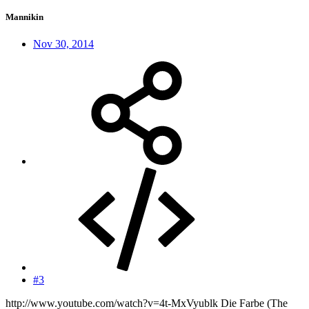
Mannikin
Nov 30, 2014
#3
http://www.youtube.com/watch?v=4t-MxVyublk Die Farbe (The