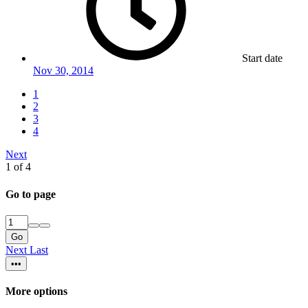
Start date
Nov 30, 2014
1
2
3
4
Next
1 of 4
Go to page
Go
Next
Last
•••
More options