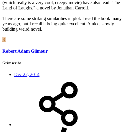
(which really is a very cool, creepy movie) have also read "The
Land of Laughs," a novel by Jonathan Carroll.
There are some striking similarities in plot. I read the book many
years ago, but I recall it being quite excellent. A nice, slowly
building weird novel.
R
Robert Adam Gilmour
Grimscribe
Dec 22, 2014