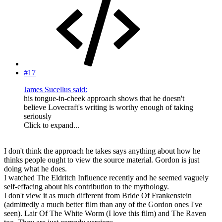
#17
James Sucellus said:
his tongue-in-cheek approach shows that he doesn't
believe Lovecraft's writing is worthy enough of taking
seriously
Click to expand...
I don't think the approach he takes says anything about how he
thinks people ought to view the source material. Gordon is just
doing what he does.
I watched The Eldritch Influence recently and he seemed vaguely
self-effacing about his contribution to the mythology.
I don't view it as much different from Bride Of Frankenstein
(admittedly a much better film than any of the Gordon ones I've
seen). Lair Of The White Worm (I love this film) and The Raven