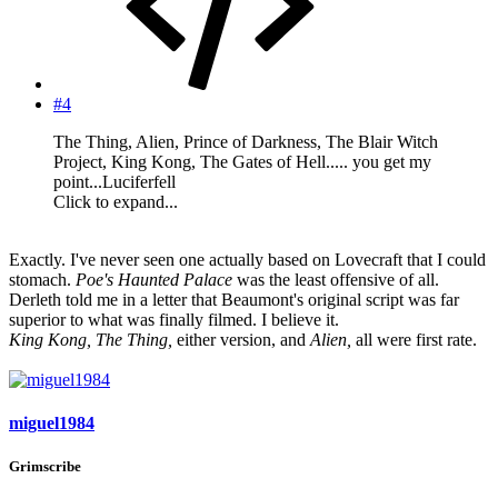
#4
The Thing, Alien, Prince of Darkness, The Blair Witch
Project, King Kong, The Gates of Hell..... you get my
point...Luciferfell
Click to expand...
Exactly. I've never seen one actually based on Lovecraft that I could
stomach.
Poe's Haunted Palace
was the least offensive of all.
Derleth told me in a letter that Beaumont's original script was far
superior to what was finally filmed. I believe it.
King Kong, The Thing,
either version, and
Alien,
all were first rate.
miguel1984
Grimscribe