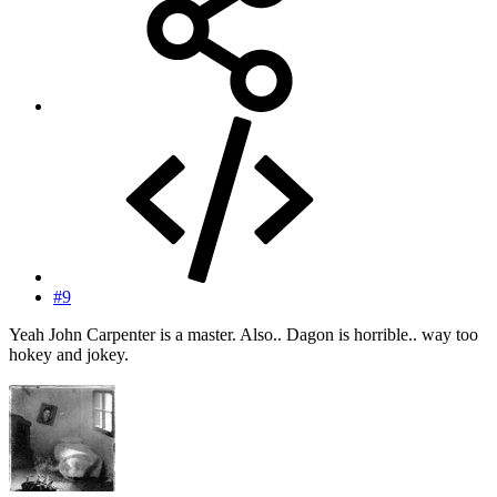
#9
Yeah John Carpenter is a master. Also.. Dagon is horrible.. way too
hokey and jokey.