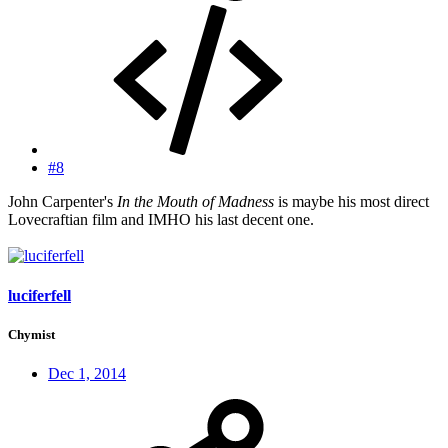
#8
John Carpenter's
In the Mouth of Madness
is maybe his most direct
Lovecraftian film and IMHO his last decent one.
luciferfell
Chymist
Dec 1, 2014