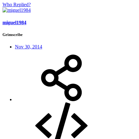
Who Replied?
miguel1984
Grimscribe
Nov 30, 2014