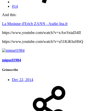
#14
And this:
La Musique d'Erich ZANN - Audio Ina.fr
https://www.youtube.com/watch?v=xAwSxtaD4II
https://www.youtube.com/watch?v=u51KiKbzHhQ
miguel1984
Grimscribe
Dec 22, 2014