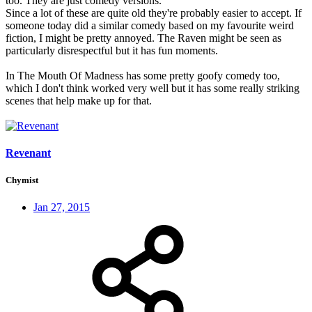
too. They are just comedy versions.
Since a lot of these are quite old they're probably easier to accept. If
someone today did a similar comedy based on my favourite weird
fiction, I might be pretty annoyed. The Raven might be seen as
particularly disrespectful but it has fun moments.
In The Mouth Of Madness has some pretty goofy comedy too,
which I don't think worked very well but it has some really striking
scenes that help make up for that.
Revenant
Chymist
Jan 27, 2015