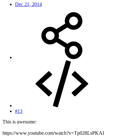
Dec 21, 2014
#13
This is awesome:
https://www.youtube.com/watch?v=Tp028LsPKAI