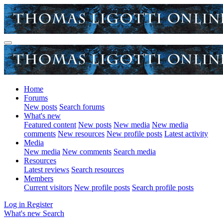
Home
Forums
New posts
Search forums
What's new
Featured content
New posts
New media
New media
comments
New resources
New profile posts
Latest activity
Media
New media
New comments
Search media
Resources
Latest reviews
Search resources
Members
Current visitors
New profile posts
Search profile posts
Log in
Register
What's new
Search