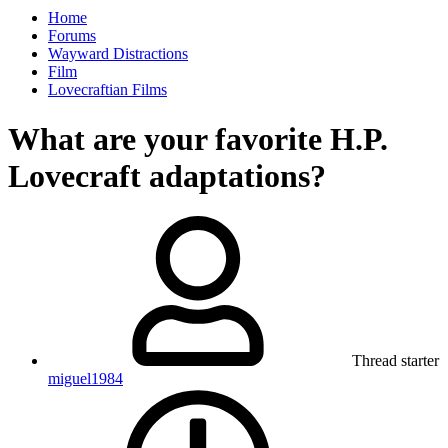
Home
Forums
Wayward Distractions
Film
Lovecraftian Films
What are your favorite H.P.
Lovecraft adaptations?
Thread starter
miguel1984