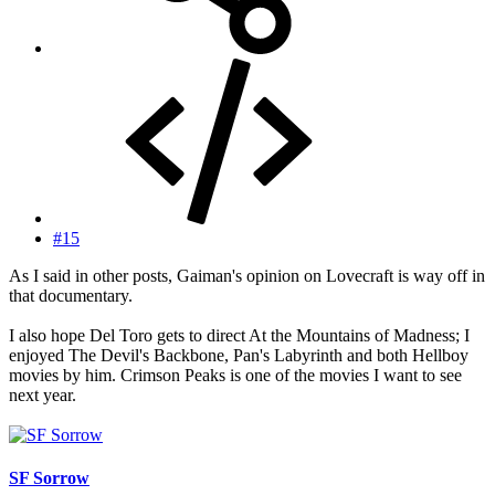
#15
As I said in other posts, Gaiman's opinion on Lovecraft is way off in
that documentary.
I also hope Del Toro gets to direct At the Mountains of Madness; I
enjoyed The Devil's Backbone, Pan's Labyrinth and both Hellboy
movies by him. Crimson Peaks is one of the movies I want to see
next year.
SF Sorrow