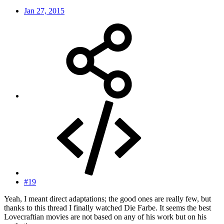
Jan 27, 2015
#19
Yeah, I meant direct adaptations; the good ones are really few, but
thanks to this thread I finally watched Die Farbe. It seems the best
Lovecraftian movies are not based on any of his work but on his