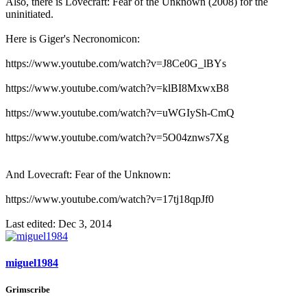
Also, there is Lovecraft: Fear of the Unknown (2008) for the
uninitiated.
Here is Giger's Necronomicon:
https://www.youtube.com/watch?v=J8Ce0G_lBYs
https://www.youtube.com/watch?v=klBI8MxwxB8
https://www.youtube.com/watch?v=uWGIySh-CmQ
https://www.youtube.com/watch?v=5O04znws7Xg
And Lovecraft: Fear of the Unknown:
https://www.youtube.com/watch?v=17tj18qpJf0
Last edited:
Dec 3, 2014
miguel1984
Grimscribe