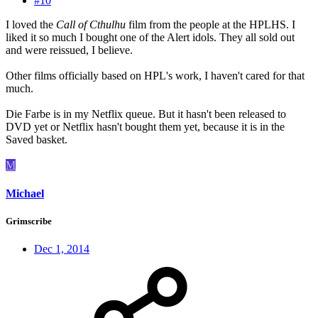
#10
I loved the
Call of Cthulhu
film from the people at the HPLHS. I
liked it so much I bought one of the Alert idols. They all sold out
and were reissued, I believe.
Other films officially based on HPL's work, I haven't cared for that
much.
Die Farbe is in my Netflix queue. But it hasn't been released to
DVD yet or Netflix hasn't bought them yet, because it is in the
Saved basket.
M
Michael
Grimscribe
Dec 1, 2014