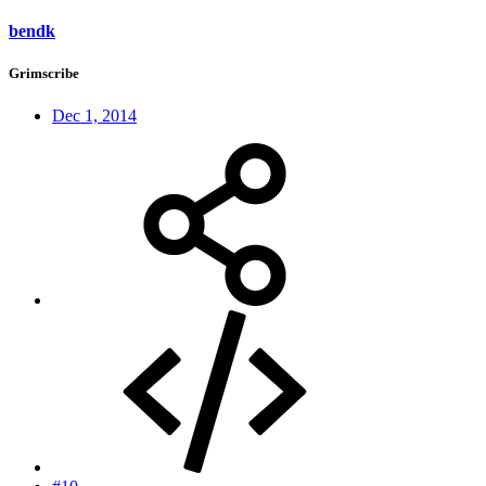
bendk
Grimscribe
Dec 1, 2014