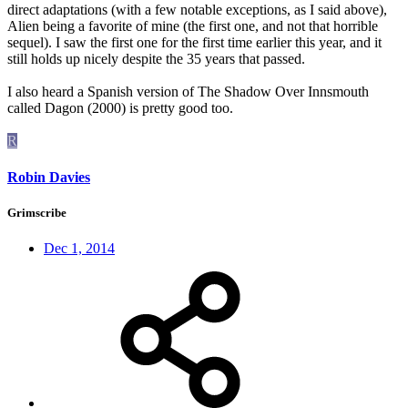
direct adaptations (with a few notable exceptions, as I said above),
Alien being a favorite of mine (the first one, and not that horrible
sequel). I saw the first one for the first time earlier this year, and it
still holds up nicely despite the 35 years that passed.
I also heard a Spanish version of The Shadow Over Innsmouth
called Dagon (2000) is pretty good too.
R
Robin Davies
Grimscribe
Dec 1, 2014