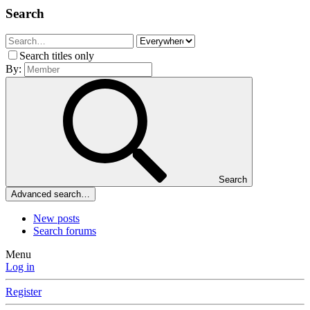
Search
Search titles only
By:
Search
Advanced search…
New posts
Search forums
Menu
Log in
Register