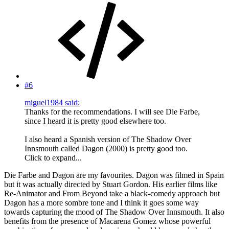
#6
miguel1984 said:
Thanks for the recommendations. I will see Die Farbe,
since I heard it is pretty good elsewhere too.
I also heard a Spanish version of The Shadow Over
Innsmouth called Dagon (2000) is pretty good too.
Click to expand...
Die Farbe and Dagon are my favourites. Dagon was filmed in Spain
but it was actually directed by Stuart Gordon. His earlier films like
Re-Animator and From Beyond take a black-comedy approach but
Dagon has a more sombre tone and I think it goes some way
towards capturing the mood of The Shadow Over Innsmouth. It also
benefits from the presence of Macarena Gomez whose powerful