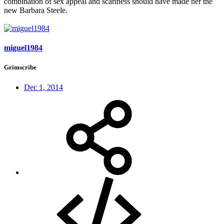
combination of sex appeal and scariness should have made her the
new Barbara Steele.
miguel1984
Grimscribe
Dec 1, 2014