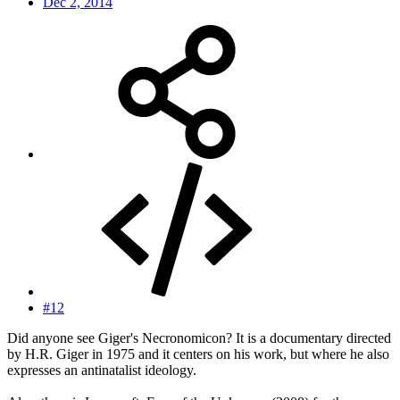
Dec 2, 2014
#12
Did anyone see Giger's Necronomicon? It is a documentary directed
by H.R. Giger in 1975 and it centers on his work, but where he also
expresses an antinatalist ideology.