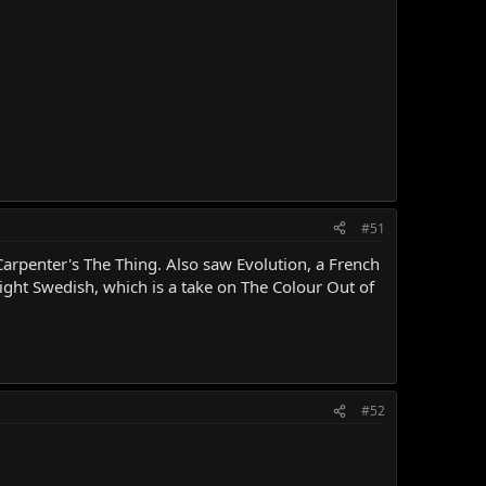
#51
arpenter's The Thing. Also saw Evolution, a French
ight Swedish, which is a take on The Colour Out of
#52