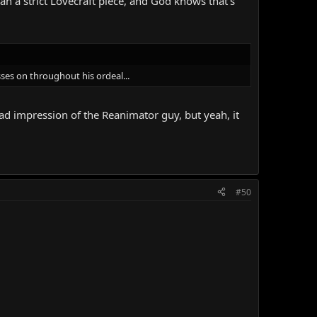
an a strict Lovecraft piece, and God knows that's
sses on throughout his ordeal...
bad impression of the Reanimator guy, but yeah, it
#50