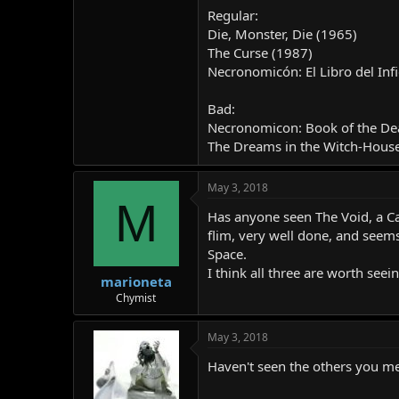
Regular:
Die, Monster, Die (1965)
The Curse (1987)
Necronomicón: El Libro del Inf
Bad:
Necronomicon: Book of the De
The Dreams in the Witch-Hous
May 3, 2018
M
Has anyone seen The Void, a Ca
flim, very well done, and seems
Space.
I think all three are worth seein
marioneta
Chymist
May 3, 2018
Haven't seen the others you me