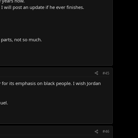
e years now.
 will post an update if he ever finishes.
er parts, not so much.
#45
for its emphasis on black people. I wish Jordan
uel.
#46