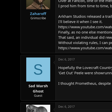
Over at FanEdit, one of the mem
I prod him from time to time, b
Zaharoff
Arkham Studios released a trai
Grimscribe
I'll believe it when I see it.
https://www.youtube.com/wa
Finally, as no one else mentio
That said, an individual did rew
Without violating rules, I can pr
https://www.youtube.com/wat
Dec 6, 2017
S
Hopefully the Lovecraft Countr
'Get Out' Peele were showrunni
I thought Prometheus, despite 
Sad Marsh
Ghost
Guest
Dec 6, 2017