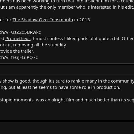
bers has been working to turn that into a Silent film for a coupl
ut I am apparently the only member who is interested in his edit. I
ler for
The Shadow Over Innsmouth
in 2015.
tch?v=UzZ2x5BRwkc
ned
Prometheus
, I must confess I liked parts of it quite a bit. Oth
ork it, removing all the stupidity.
ovide the trailer.
ch?v=fEGJFGIPQ7c
y show is good, though it's sure to rankle many in the community 
ng, but at least he seems to have some role in production.
stupid moments, was an alright film and much better than its seq