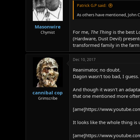
Patrick G.P said:
As others have mentioned, John Car
Masonwire
For me,
The Thing
is the best 
Chymist
(Hardware, Dust Devil) present
transformed family in the farm
Dec 10, 2017
Reanimator, no doubt.
Dagon wasn't too bad, I guess.
And though it wasn't an adaptati
cannibal cop
that one mentioned more often,
Grimscribe
[ame]https://www.youtube.co
It looks like the whole thing i
[ame]https://www.youtube.co