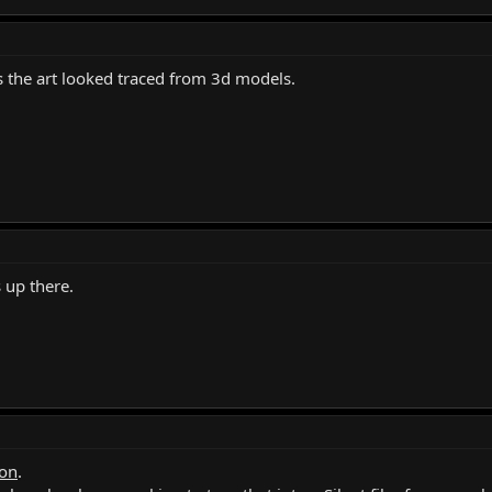
 the art looked traced from 3d models.
s up there.
on
.