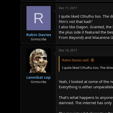
Dec 11, 2017
R
I quite liked Cthulhu too. The 
film's not that bad!"
I also like Dagon. Granted, the
the plus side it featured the 
Robin Davies
From Beyond) and Macarena Go
Grimscribe
Dec 14, 2017
Robin Davies said:
I quite liked Cthulhu too. The dir
cannibal cop
Yeah, I looked at some of the n
Grimscribe
Everything is either umparallel
That's what happens to anyone 
damned. The internet has only 