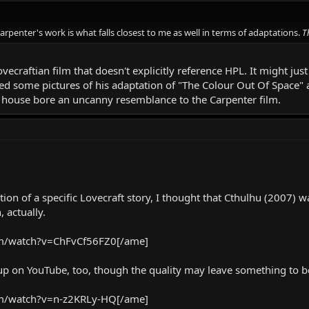
penter's work is what falls closest to me as well in terms of adaptations.
T
Lovecraftian film that doesn't explicitly reference HPL. It might j
ed some pictures of his adaptation of "The Colour Out Of Space"
 house bore an uncanny resemblance to the Carpenter film.
on of a specific Lovecraft story, I thought that Cthulhu (2007) was
 actually.
m/watch?v=ChFvCf56FZ0[/ame]
s up on YouTube, too, though the quality may leave something to b
m/watch?v=n-z2KRLy-HQ[/ame]