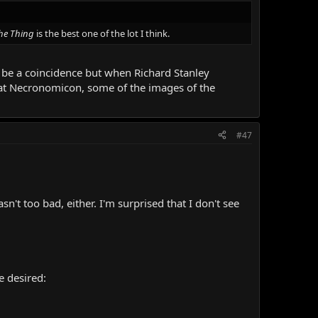
he Thing
is the best one of the lot I think.
ust be a coincidence but when Richard Stanley
 at Necronomicon, some of the images of the
#47
n't too bad, either. I'm surprised that I don't see
e desired: