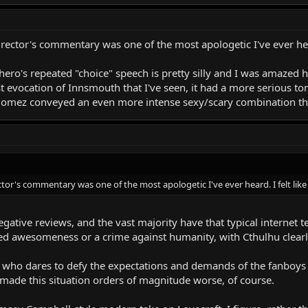
director's commentary was one of the most apologetic I've ever he
 hero's repeated "choice" speech is pretty silly and I was amazed 
best evocation of Innsmouth that I've seen, it had a more serious
mez conveyed an even more intense sexy/scary combination tha
ector's commentary was one of the most apologetic I've ever heard. I felt lik
egative reviews, and the vast majority have that typical internet
ed awesomeness or a crime against humanity, with Cthulhu clearly
who dares to defy the expectations and demands of the fanboys (an
made this situation orders of magnitude worse, of course.