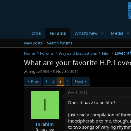
Home
Forums
What's new
Media
New posts
Search forums
Home
Forums
Wayward Distractions
Film
Lovecraf
What are your favorite H.P. Love
T
S
miguel1984
Nov 30, 2014
h
t
Prev
1
2
3
4
Next
r
a
e
r
a
t
Dec 6, 2017
d
d
I
Does it have to be film?
s
a
t
t
a
e
Just read a compilation of thre
r
indecipherable to me, though. ( P
Ibrahim
t
to two songs of varying rhythm
e
Grimscribe