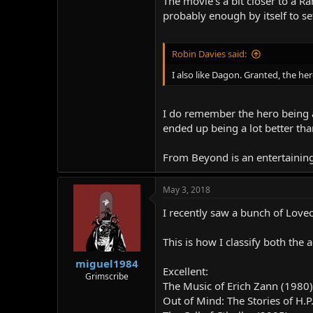
The movie's a bit closer to a R
probably enough by itself to se
Robin Davies said:
I also like Dagon. Granted, the he
I do remember the hero being a 
ended up being a lot better tha
From Beyond is an entertaining m
May 3, 2018
I recently saw a bunch of Lovec
This is how I classify both the
miguel1984
Excellent:
Grimscribe
The Music of Erich Zann (1980)
Out of Mind: The Stories of H.P