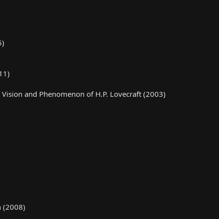
5)
11)
e, Vision and Phenomenon of H.P. Lovecraft (2003)
n (2008)