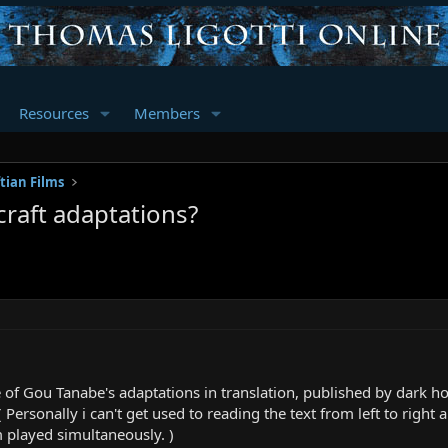
Resources
Members
tian Films
craft adaptations?
e of Gou Tanabe's adaptations in translation, published by dark h
ersonally i can't get used to reading the text from left to right and
 played simultaneously. )