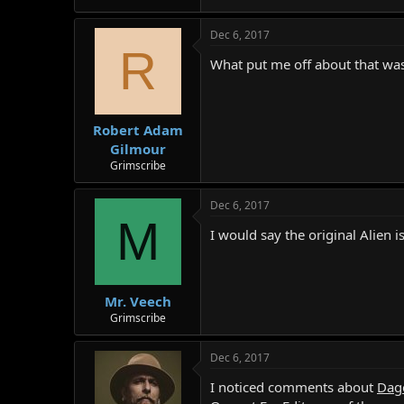
r
Dec 6, 2017
R
What put me off about that was
Robert Adam
Gilmour
Grimscribe
Dec 6, 2017
M
I would say the original Alien i
Mr. Veech
Grimscribe
Dec 6, 2017
I noticed comments about
Dag