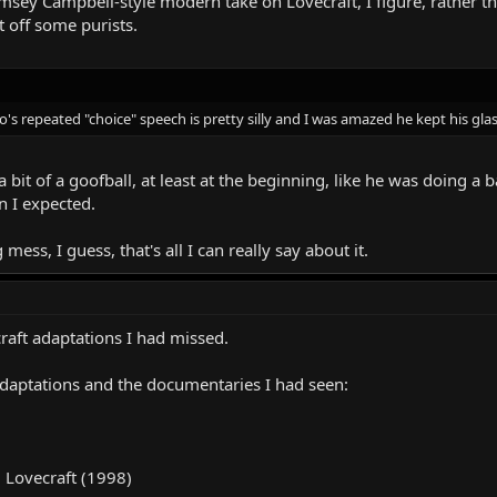
amsey Campbell-style modern take on Lovecraft, I figure, rather th
t off some purists.
ro's repeated "choice" speech is pretty silly and I was amazed he kept his gla
bit of a goofball, at least at the beginning, like he was doing a 
n I expected.
ess, I guess, that's all I can really say about it.
raft adaptations I had missed.
 adaptations and the documentaries I had seen:
. Lovecraft (1998)