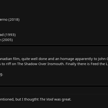
ierno (2018)
ad (1993)
e (2005)
nadian film, quite well done and an homage apparently to John C
 to riff on The Shadow Over Insmouth. Finally there is Feed the L
g.
ntioned, but I thougtht
The Void
was great.