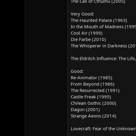
The Call of Cthulhu (2005)
Very Good:
The Haunted Palace (1963)
In the Mouth of Madness (199
Cool Air (1999)
Die Farbe (2010)
The Whisperer in Darkness (20
The Eldritch Influence: The Lif
Good:
Re-Animator (1985)
From Beyond (1986)
The Resurrected (1991)
Castle Freak (1995)
Chilean Gothic (2000)
Dagon (2001)
Strange Aeons (2014)
Lovecraft: Fear of the Unknow