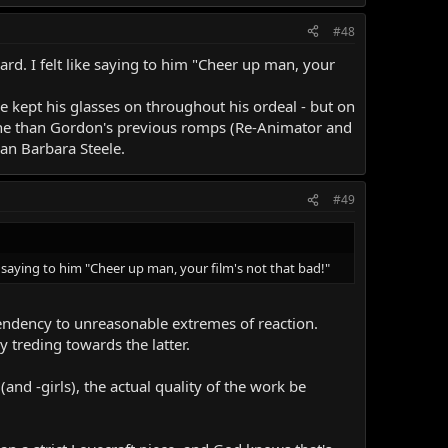
#48
ard. I felt like saying to him "Cheer up man, your
he kept his glasses on throughout his ordeal - but on
 tone than Gordon's previous romps (Re-Animator and
n Barbara Steele.
#49
e saying to him "Cheer up man, your film's not that bad!"
 tendency to unreasonable extremes of reaction.
 treding towards the latter.
d -girls), the actual quality of the work be