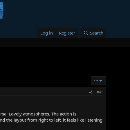
Log in
Register
Search
•••
#41
orse. Lovely atmospheres. The action is
 the layout from right to left, it feels like listening