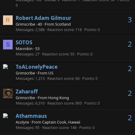
0
Robert Adam Gilmour
3
R
Grimscribe
·
40
·
From
Scotland
Messages
2,588
Reaction score
118
Points
0
SOTOS
2
S
Mannikin
·
53
Messages
27
Reaction score
55
Points
0
ToALonelyPeace
2
Grimscribe
·
From
US
Messages
1,213
Reaction score
66
Points
0
Zaharoff
2
Grimscribe
·
From
Hong Kong
Messages
6,310
Reaction score
993
Points
0
Athammaus
2
Acolyte
·
From
Captain Cook, Hawaii
Messages
95
Reaction score
146
Points
0