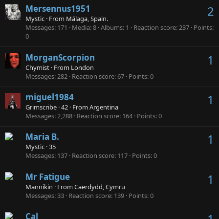
Mersennus1951
2
Mystic
·
From
Málaga, Spain.
Messages
171
Media
8
Albums
1
Reaction score
237
Points
0
MorganScorpion
1
Chymist
·
From
London
Messages
282
Reaction score
67
Points
0
miguel1984
1
Grimscribe
·
42
·
From
Argentina
Messages
2,288
Reaction score
164
Points
0
Maria B.
1
Mystic
·
35
Messages
137
Reaction score
117
Points
0
Mr Fatigue
1
Mannikin
·
From
Caerdydd, Cymru
Messages
33
Reaction score
139
Points
0
Cal
1