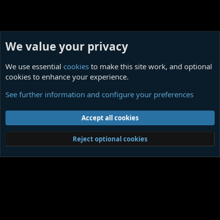
We value your privacy
We use essential
cookies
to make this site work, and optional
cookies to enhance your experience.
Your Art, amateur or professional
See further information and configure your preferences
Cookies
Contact us
Terms and rules
Privacy policy
Help
Home
R
Accept all cookies
S
S
®
Community platform by XenForo
© 2010-2026 XenForo Ltd.
|
Media embeds
Reject optional cookies
via s9e/MediaSites
Member Utilities
© Jason Axelrod of
8WAYRUN