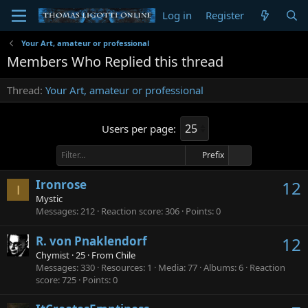
Log in
Register
Your Art, amateur or professional
Members Who Replied this thread
Thread
Your Art, amateur or professional
Users per page:
Prefix
Ironrose
12
I
Mystic
Messages
212
Reaction score
306
Points
0
R. von Pnaklendorf
12
Chymist
·
25
·
From
Chile
Messages
330
Resources
1
Media
77
Albums
6
Reaction
score
725
Points
0