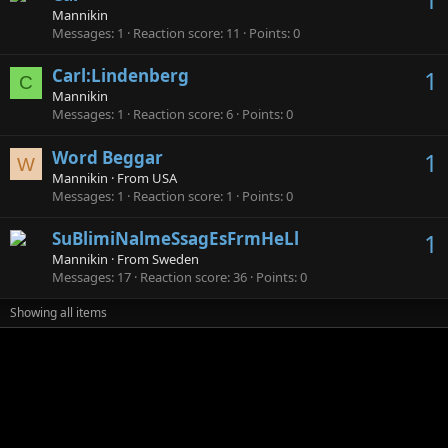
Mannikin
Messages
1
Reaction score
11
Points
0
Carl:Lindenberg
1
C
Mannikin
Messages
1
Reaction score
6
Points
0
Word Beggar
1
W
Mannikin
·
From
USA
Messages
1
Reaction score
1
Points
0
SuBlimiNalmeSsagEsFrmHeLl
1
Mannikin
·
From
Sweden
Messages
17
Reaction score
36
Points
0
Showing all items