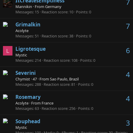
ItCreatesEmptiness
7
Mannikin
·
From
Germany
Messages
15
Reaction score
10
Points
0
Grimalkin
7
Acolyte
Messages
51
Reaction score
38
Points
0
Ligrotesque
6
L
Mystic
Messages
214
Reaction score
108
Points
0
Severini
4
Chymist
·
47
·
From
Sao Paulo, Brazil
Messages
288
Reaction score
81
Points
0
Rosemary
4
Acolyte
·
From
France
Messages
63
Reaction score
256
Points
0
Souphead
3
Mystic
Messages
100
Media
9
Albums
1
Reaction score
30
Points